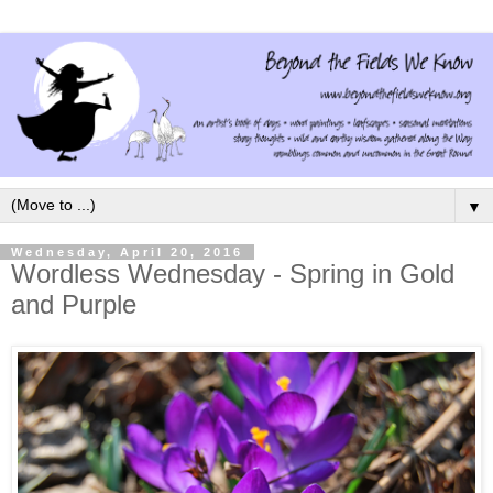
▼
Wednesday, April 20, 2016
Wordless Wednesday - Spring in Gold
and Purple