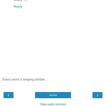
Reply
Every word a singing pebble...
‹
›
Home
View web version