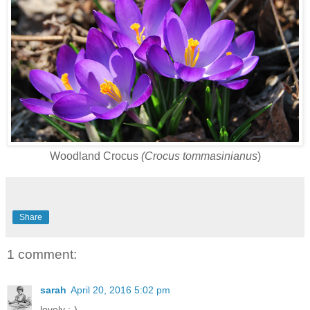
Woodland Crocus
(Crocus tommasinianus
)
Share
1 comment:
sarah
April 20, 2016 5:02 pm
lovely :-)