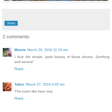
Share
2 comments:
Marcie
March 26, 2016 11:19 am
I love the simple, quiet beauty of these photos. Soothing
and serene!
Reply
Tabor
March 27, 2016 6:03 am
This looks like here now.
Reply