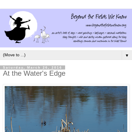
▼
Saturday, March 26, 2016
At the Water's Edge