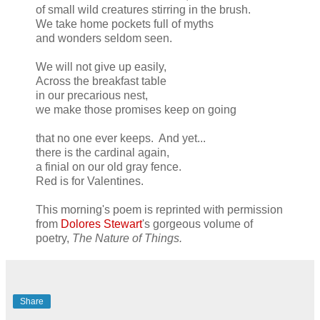
of small wild creatures stirring in the brush.
We take home pockets full of myths
and wonders seldom seen.
We will not give up easily,
Across the breakfast table
in our precarious nest,
we make those promises keep on going
that no one ever keeps. And yet...
there is the cardinal again,
a finial on our old gray fence.
Red is for Valentines.
This morning's poem is reprinted with permission
from
Dolores Stewart
's gorgeous volume of
poetry,
The Nature of Things.
Share