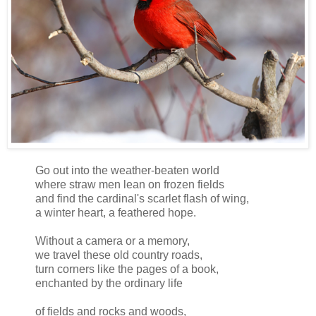
Go out into the weather-beaten world
where straw men lean on frozen fields
and find the cardinal's scarlet flash of wing,
a winter heart, a feathered hope.
Without a camera or a memory,
we travel these old country roads,
turn corners like the pages of a book,
enchanted by the ordinary life
of fields and rocks and woods,