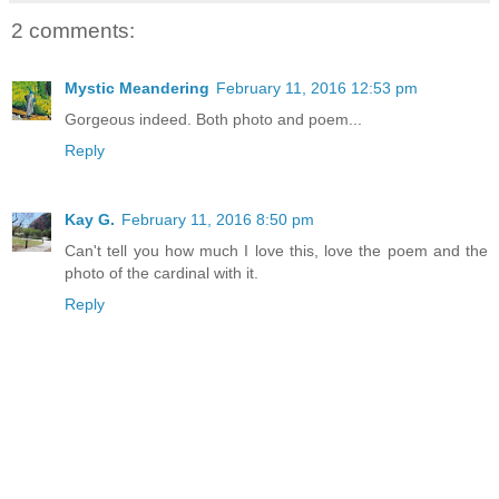
2 comments:
Mystic Meandering
February 11, 2016 12:53 pm
Gorgeous indeed. Both photo and poem...
Reply
Kay G.
February 11, 2016 8:50 pm
Can't tell you how much I love this, love the poem and the
photo of the cardinal with it.
Reply