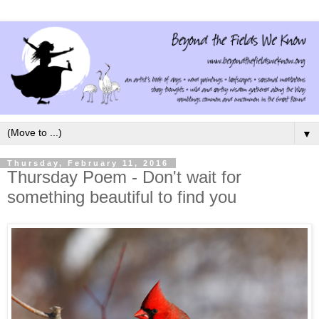
▼
Thursday, February 11, 2016
Thursday Poem - Don't wait for
something beautiful to find you