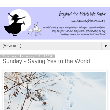
▼
Sunday, January 10, 2016
Sunday - Saying Yes to the World