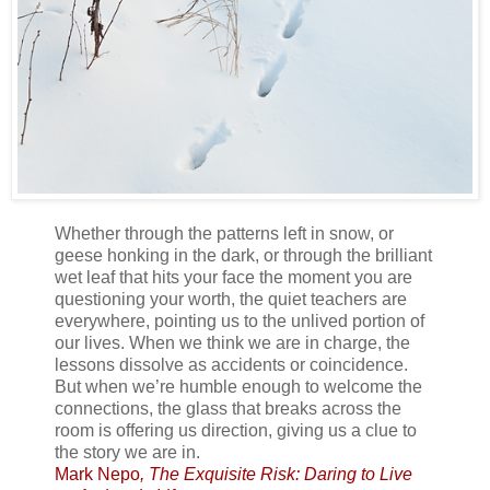
Whether through the patterns left in snow, or
geese honking in the dark, or through the brilliant
wet leaf that hits your face the moment you are
questioning your worth, the quiet teachers are
everywhere, pointing us to the unlived portion of
our lives. When we think we are in charge, the
lessons dissolve as accidents or coincidence.
But when we’re humble enough to welcome the
connections, the glass that breaks across the
room is offering us direction, giving us a clue to
the story we are in.
Mark Nepo
, The Exquisite Risk: Daring to Live