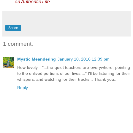
an Authentic Life
Share
1 comment:
Mystic Meandering
January 10, 2016 12:09 pm
How lovely - "...the quiet teachers are everywhere, pointing
to the unlived portions of our lives...." I'll be listening for their
whispers, and watching for their tracks... Thank you...
Reply