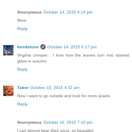
Anonymous
October 14, 2015 4:14 pm
Wow
Reply
kerrdelune
October 14, 2015 6:17 pm
Virginia creeper... I love how the leaves turn into stained
glass in autumn.
Reply
Tabor
October 15, 2015 4:32 am
Now I want to go outside and look for more jewels.
Reply
Anonymous
October 16, 2015 7:10 pm
I can almost hear their song, so beautiful.