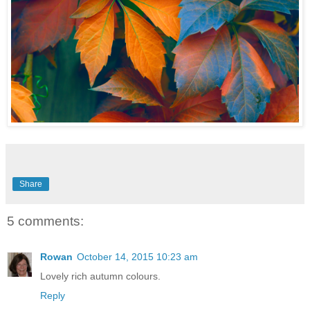
Share
5 comments:
Rowan
October 14, 2015 10:23 am
Lovely rich autumn colours.
Reply