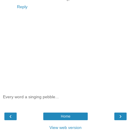
Reply
Every word a singing pebble...
‹
›
Home
View web version