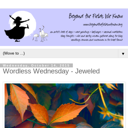
▼
Wednesday, October 14, 2015
Wordless Wednesday - Jeweled