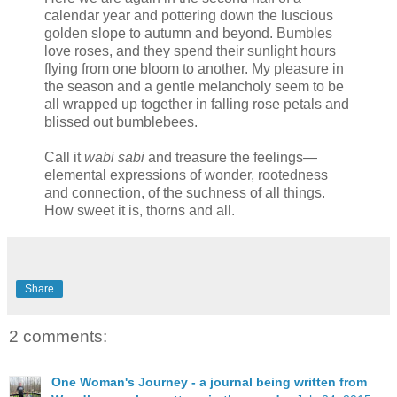
calendar year and pottering down the luscious
golden slope to autumn and beyond. Bumbles
love roses, and they spend their sunlight hours
flying from one bloom to another. My pleasure in
the season and a gentle melancholy seem to be
all wrapped up together in falling rose petals and
blissed out bumblebees.
Call it
wabi sabi
and treasure the feelings—
elemental expressions of wonder, rootedness
and connection, of the suchness of all things.
How sweet it is, thorns and all.
Share
2 comments:
One Woman's Journey - a journal being written from