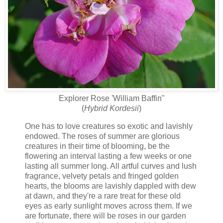
Explorer Rose 'William Baffin"
(
Hybrid Kordesii
)
One has to love creatures so exotic and lavishly
endowed. The roses of summer are glorious
creatures in their time of blooming, be the
flowering an interval lasting a few weeks or one
lasting all summer long. All artful curves and lush
fragrance, velvety petals and fringed golden
hearts, the blooms are lavishly dappled with dew
at dawn, and they're a rare treat for these old
eyes as early sunlight moves across them. If we
are fortunate, there will be roses in our garden