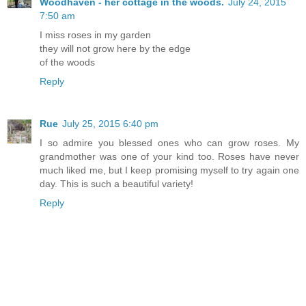
Woodhaven - her cottage in the woods.
July 24, 2015
7:50 am
I miss roses in my garden
they will not grow here by the edge
of the woods
Reply
Rue
July 25, 2015 6:40 pm
I so admire you blessed ones who can grow roses. My
grandmother was one of your kind too. Roses have never
much liked me, but I keep promising myself to try again one
day. This is such a beautiful variety!
Reply