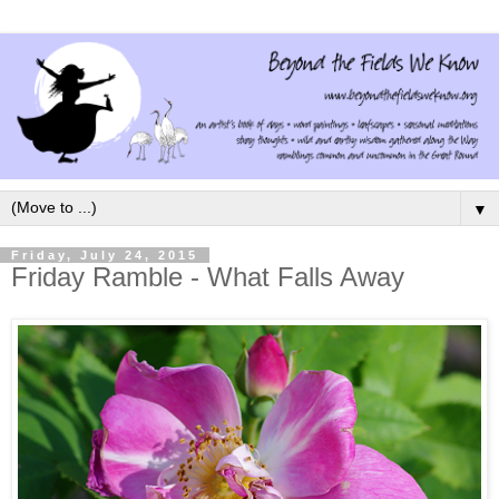
▼
Friday, July 24, 2015
Friday Ramble - What Falls Away