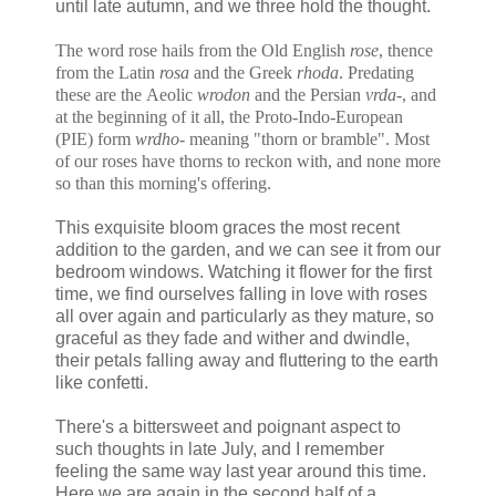
until late autumn, and we three hold the thought.
The word rose hails from the Old English
rose
, thence
from the Latin
rosa
and the Greek
rhoda
. Predating
these are the Aeolic
wrodon
and the Persian
vrda-
, and
at the beginning of it all, the Proto-Indo-European
(PIE) form
wrdho-
meaning "thorn or bramble". Most
of our roses have thorns to reckon with, and none
more
so than this morning's offering.
This exquisite bloom graces the most recent
addition to the garden, and we can see it from our
bedroom windows. Watching it flower for the first
time, we find ourselves falling in love with roses
all over again and particularly as they mature, so
graceful as they fade and wither and dwindle,
their petals falling away and fluttering to the earth
like confetti.
There's a bittersweet and poignant aspect to
such thoughts in late July, and I remember
feeling the same way last year around this time.
Here we are again in the second half of a