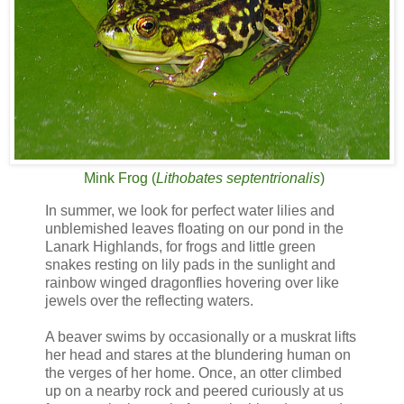
Mink Frog
(
Lithobates septentrionalis
)
In summer, we look for perfect water lilies and
unblemished leaves floating on our pond in the
Lanark Highlands, for frogs and little green
snakes resting on lily pads in the sunlight and
rainbow winged dragonflies hovering over like
jewels over the reflecting waters.
A beaver swims by occasionally or a muskrat lifts
her head and stares at the blundering human on
the verges of her home. Once, an otter climbed
up on a nearby rock and peered curiously at us