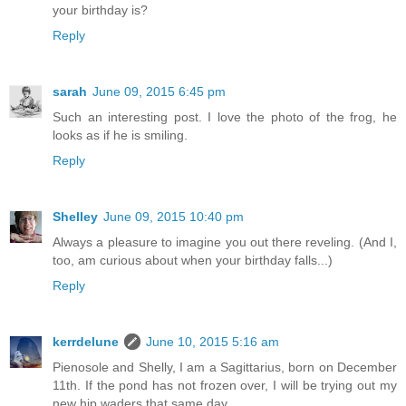
your birthday is?
Reply
sarah
June 09, 2015 6:45 pm
Such an interesting post. I love the photo of the frog, he
looks as if he is smiling.
Reply
Shelley
June 09, 2015 10:40 pm
Always a pleasure to imagine you out there reveling. (And I,
too, am curious about when your birthday falls...)
Reply
kerrdelune
June 10, 2015 5:16 am
Pienosole and Shelly, I am a Sagittarius, born on December
11th. If the pond has not frozen over, I will be trying out my
new hip waders that same day.