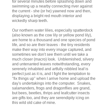
for several minutes before splashing down and
swimming up a nearby connecting river against
the current - she (or he) yawned now and then,
displaying a bright red mouth interior and
wickedly sharp teeth.
Our northern water lilies, especially spatterdock
(also known as the cow lily or yellow pond lily),
are home to a thousand and one species of pond
life, and so are their leaves - the tiny residents
make their way into every image captured, and
sometimes we don't see them until we take a
much closer (macro) look. Unblemished, silvery
and untenanted leaves notwithstanding, every
serenely inhabited and artfully nibbled leaf is
perfect just as it is, and I fight the temptation to
"fix things up" when I arrive home and upload the
day's undertakings into the computer. Snakes,
salamanders, frogs and dragonflies are grand,
but bees, beetles, thrips and leafcutter insects
are gifts too, and they are serendipity icing on
this wild old cake of mine.