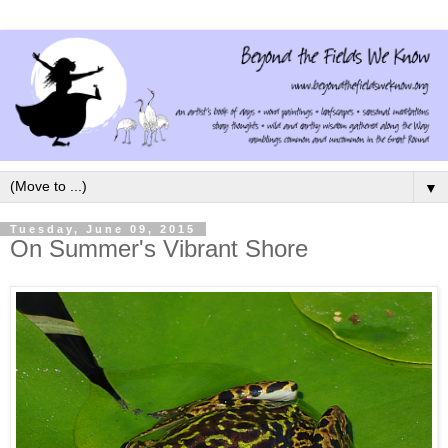
▼
Tuesday, June 09, 2015
On Summer's Vibrant Shore