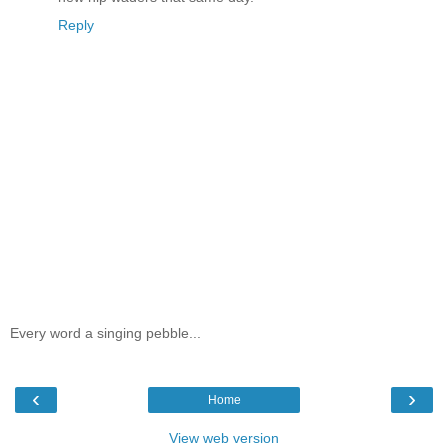
Reply
Every word a singing pebble...
‹
›
Home
View web version