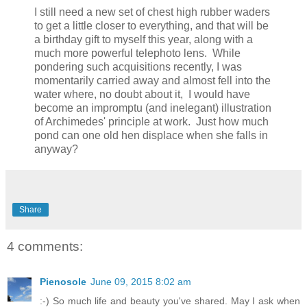
I still need a new set of chest high rubber waders
to get a little closer to everything, and that will be
a birthday gift to myself this year, along with a
much more powerful telephoto lens. While
pondering such acquisitions recently, I was
momentarily carried away and almost fell into the
water where, no doubt about it, I would have
become an impromptu (and inelegant) illustration
of Archimedes' principle at work. Just how much
pond can one old hen displace when she falls in
anyway?
Share
4 comments:
Pienosole
June 09, 2015 8:02 am
:-) So much life and beauty you've shared. May I ask when