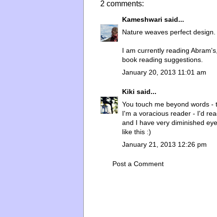
2 comments:
Kameshwari
said...
Nature weaves perfect design.
I am currently reading Abram'
book reading suggestions.
January 20, 2013 11:01 am
Kiki
said...
You touch me beyond words - 
I'm a voracious reader - I'd rea
and I have very diminished eye 
like this :)
January 21, 2013 12:26 pm
Post a Comment