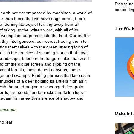
Please not
consentin
n earth not encompassed by machines, a world of
er than those that we have engineered, there
ndoning literacy, of turning away from all
The Worl
of taking up the written word, with all of its
, writing language back into the land. Our craft is
rthly intelligence of our words, freeing them to
ngs themselves – to the green uttering forth of
 It is the practice of spinning stories that have
soundscape, tales for the tongue, tales that want
ng off the digital screen and slipping off the
oastal forests, those desert canyons, those
eys and swamps. Finding phrases that lace us in
muscles of a deer holding its antlers high as it
ith the ant dragging a scavenged rice-grain
ords, like seeds, under rocks and fallen logs –
e again, in the earthen silence of shadow and
 Sensuous
Make It L
nd leaf