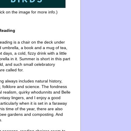
ick on the image for more info.)
Reading
ading is a chair on the deck under
d umbrella, a book and a mug of tea,
 days, a cold, fizzy drink with a little
ella in it. Summer is short in this part
ld, and such small celebratory
re called for.
g always includes natural history,
, folklore and science. The fondness
l realism, quirky whodunnits and Belle
ntasy lingers, and I enjoy a good
articularly when it is set in a faraway
this time of the year, there are also
bee gardens and composting. And
s.
er seasons, reading choices seem to