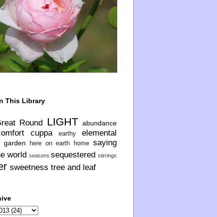
n This Library
LIGHT
Great Round
abundance
comfort
cuppa
elemental
earthy
saying
garden
here on earth
home
he world
sequestered
seasons
stirrings
er
sweetness
tree and leaf
hive