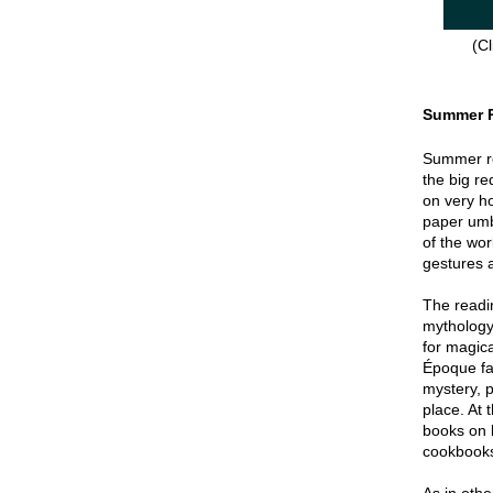
(Cl
Summer 
Summer re
the big re
on very hot
paper umbr
of the wor
gestures a
The readin
mythology
for magica
Époque fa
mystery, p
place. At 
books on 
cookbook
As in oth