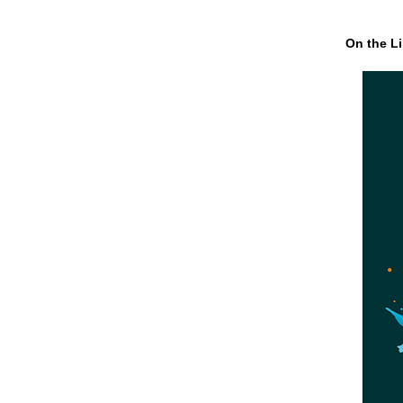
On the Li