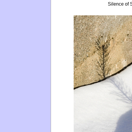
Silence of