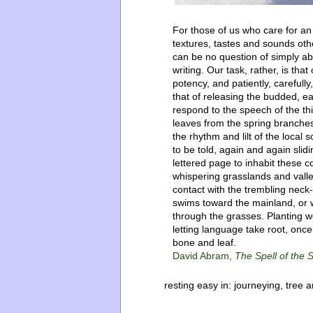
For those of us who care for a
textures, tastes and sounds oth
can be no question of simply aba
writing. Our task, rather, is that 
potency, and patiently, carefully
that of releasing the budded, ea
respond to the speech of the thi
leaves from the spring branches.
the rhythm and lilt of the local 
to be told, again and again slidi
lettered page to inhabit these c
whispering grasslands and vall
contact with the trembling neck-
swims toward the mainland, or w
through the grasses. Planting w
letting language take root, onc
bone and leaf.
David Abram,
The Spell of the
resting easy in:
journeying
,
tree a