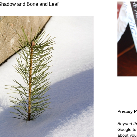
 Shadow and Bone and Leaf
Privacy P
Beyond t
Google to 
about your