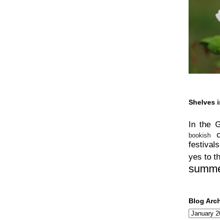
Shelves i
In the 
bookish
festivals
yes to t
summ
Blog Arc