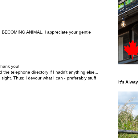
s, BECOMING ANIMAL. I appreciate your gentle
thank you!
d the telephone directory if I hadn't anything else...
sight. Thus; I devour what I can - preferably stuff
It's Alwa