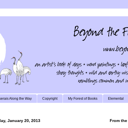
erais Along the Way
Copyright
My Forest of Books
Elemental
ay, January 20, 2013
From the