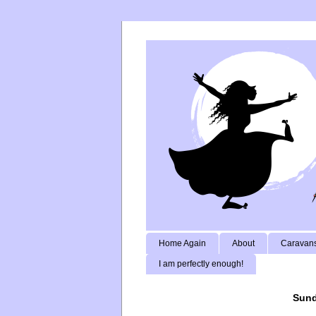
Home Again
About
Caravans
I am perfectly enough!
Sund