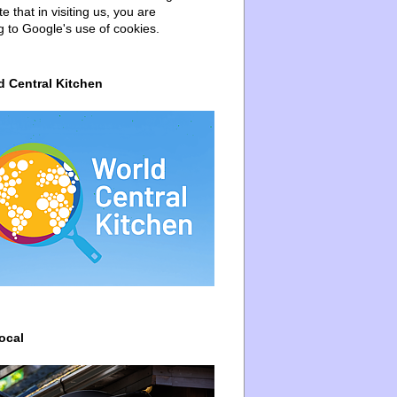
e that in visiting us, you are
g to Google's use of cookies.
d Central Kitchen
ocal