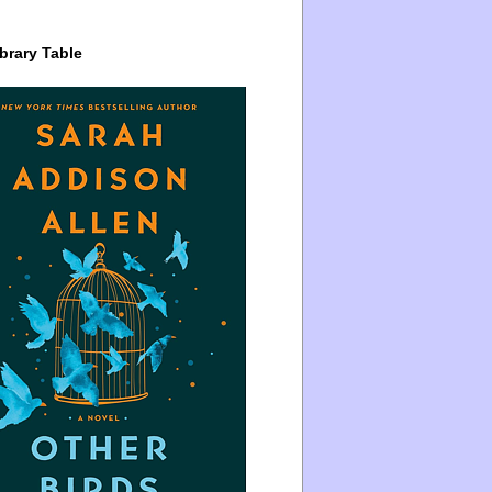
brary Table