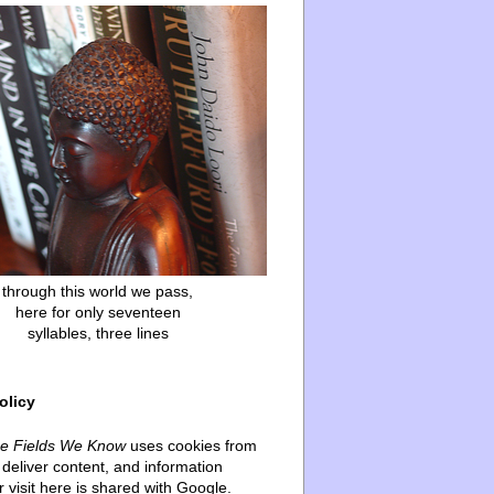
through this world we pass,
here for only seventeen
syllables, three lines
olicy
he Fields We Know
uses cookies from
deliver content, and information
 visit here is shared with Google.