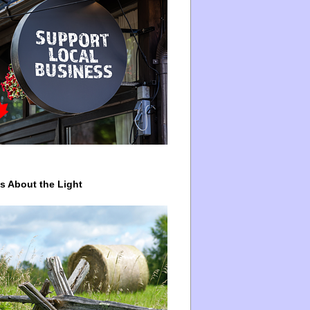
ys About the Light