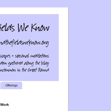
Offerings
 Work