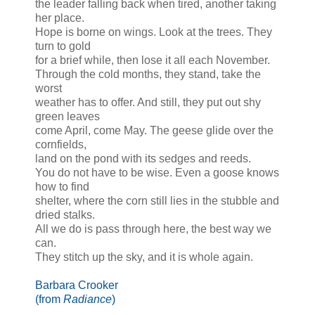
the leader falling back when tired, another taking
her place.
Hope is borne on wings. Look at the trees. They
turn to gold
for a brief while, then lose it all each November.
Through the cold months, they stand, take the
worst
weather has to offer. And still, they put out shy
green leaves
come April, come May. The geese glide over the
cornfields,
land on the pond with its sedges and reeds.
You do not have to be wise. Even a goose knows
how to find
shelter, where the corn still lies in the stubble and
dried stalks.
All we do is pass through here, the best way we
can.
They stitch up the sky, and it is whole again.
Barbara Crooker
(from
Radiance
)