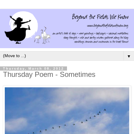
▼
Thursday, March 08, 2012
Thursday Poem - Sometimes