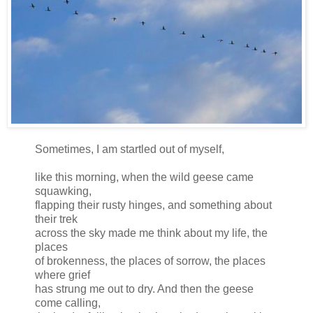
Sometimes, I am startled out of myself,
like this morning, when the wild geese came
squawking,
flapping their rusty hinges, and something about
their trek
across the sky made me think about my life, the
places
of brokenness, the places of sorrow, the places
where grief
has strung me out to dry. And then the geese
come calling,