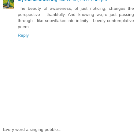
The beauty of awareness, of just noticing, changes the
perspective - thankfully. And knowing we;re just passing
through - like snowflakes into infinity... Lovely contemplative
poem...
Reply
Every word a singing pebble...