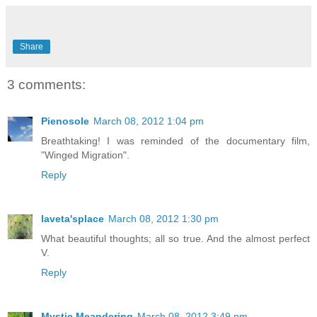
Share
3 comments:
Pienosole
March 08, 2012 1:04 pm
Breathtaking! I was reminded of the documentary film,
"Winged Migration".
Reply
laveta'splace
March 08, 2012 1:30 pm
What beautiful thoughts; all so true. And the almost perfect
V.
Reply
Mystic Meandering
March 08, 2012 3:49 pm