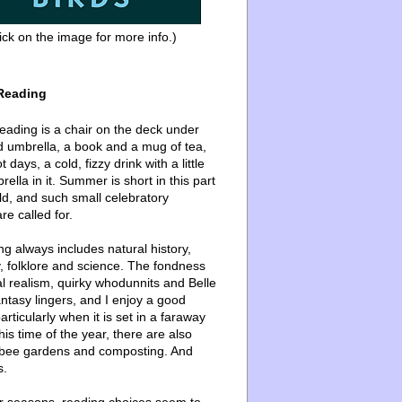
ick on the image for more info.)
Reading
ading is a chair on the deck under
d umbrella, a book and a mug of tea,
 days, a cold, fizzy drink with a little
ella in it. Summer is short in this part
ld, and such small celebratory
re called for.
g always includes natural history,
, folklore and science. The fondness
l realism, quirky whodunnits and Belle
ntasy lingers, and I enjoy a good
articularly when it is set in a faraway
this time of the year, there are also
bee gardens and composting. And
s.
er seasons, reading choices seem to