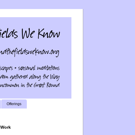
Offerings
 Work