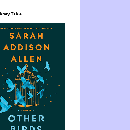
brary Table