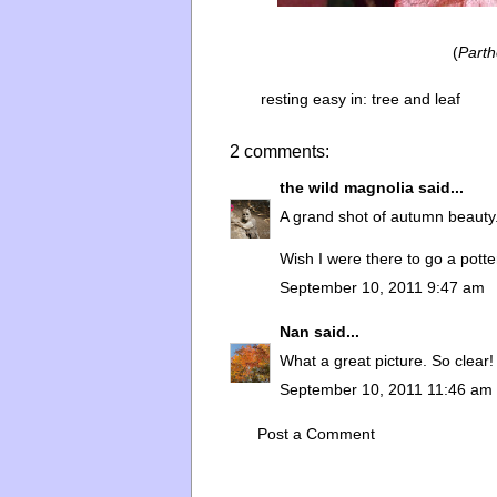
(
Parth
resting easy in:
tree and leaf
2 comments:
the wild magnolia
said...
A grand shot of autumn beauty
Wish I were there to go a potte
September 10, 2011 9:47 am
Nan
said...
What a great picture. So clear! 
September 10, 2011 11:46 am
Post a Comment