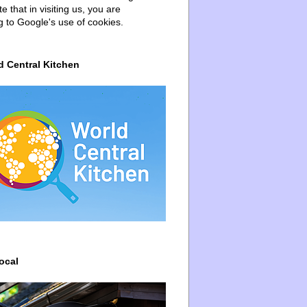
e that in visiting us, you are
g to Google's use of cookies.
d Central Kitchen
ocal