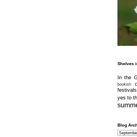
Shelves i
In the 
bookish
festivals
yes to t
summ
Blog Arc