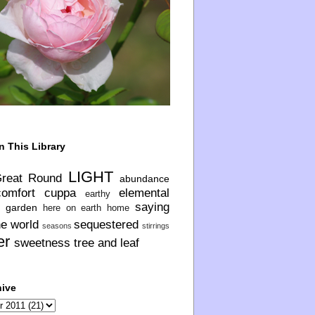
n This Library
LIGHT
Great Round
abundance
comfort
cuppa
elemental
earthy
saying
garden
here on earth
home
he world
sequestered
seasons
stirrings
er
sweetness
tree and leaf
hive