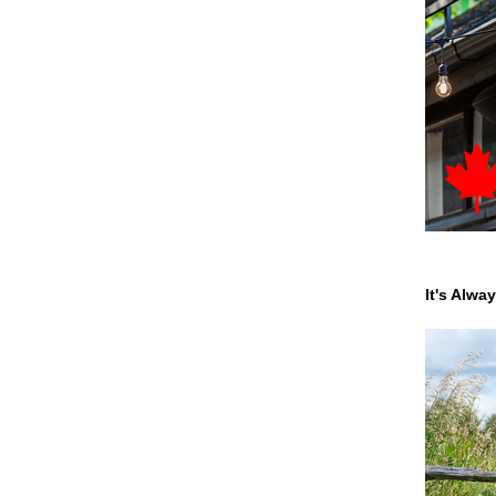
It's Alwa