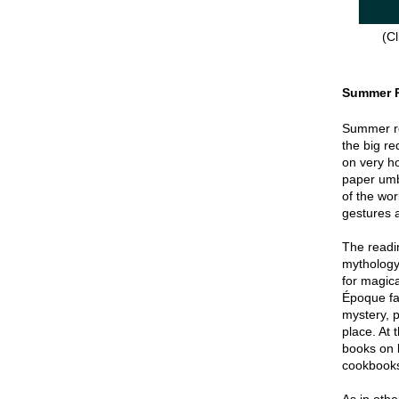
(Cl
Summer 
Summer re
the big re
on very hot
paper umbr
of the wor
gestures a
The readin
mythology
for magica
Époque fa
mystery, p
place. At 
books on 
cookbook
As in oth