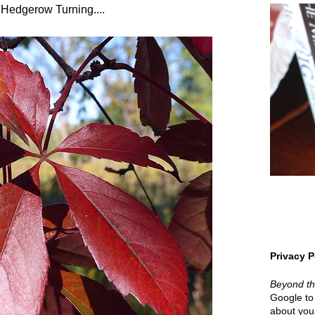
 Hedgerow Turning....
Privacy P
Beyond t
Google to 
about your