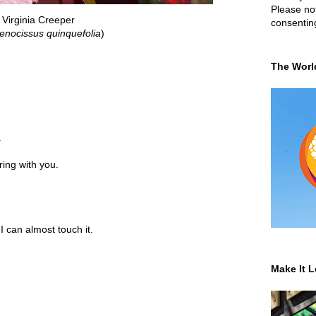
Please not
Virginia Creeper
consentin
enocissus quinquefolia
)
The Worl
.
ring with you.
I can almost touch it.
Make It L