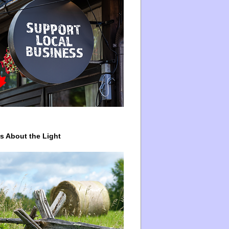
ys About the Light