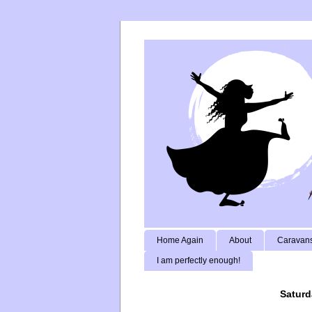
Home Again
About
Caravans
I am perfectly enough!
Saturd