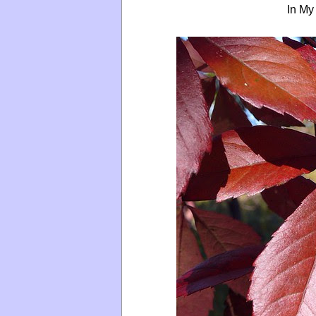
In My