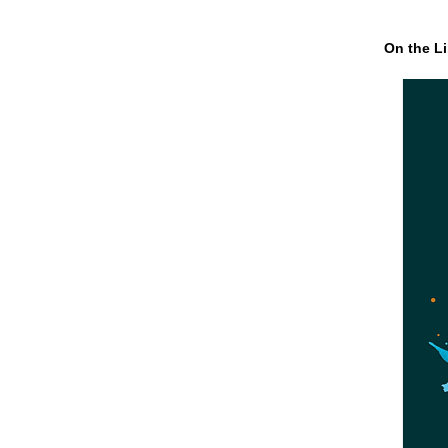
On the Li