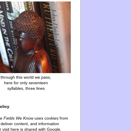
through this world we pass,
here for only seventeen
syllables, three lines
olicy
he Fields We Know
uses cookies from
deliver content, and information
 visit here is shared with Google.