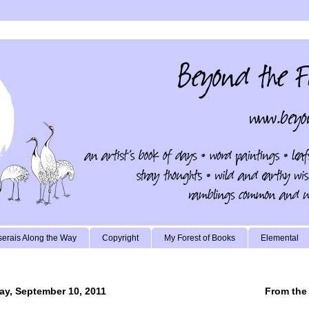
erais Along the Way
Copyright
My Forest of Books
Elemental
ay, September 10, 2011
From the