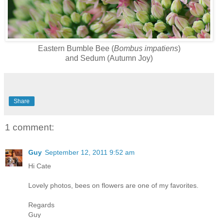
Eastern Bumble Bee (
Bombus impatiens
)
and Sedum (Autumn Joy)
Share
1 comment:
Guy
September 12, 2011 9:52 am
Hi Cate
Lovely photos, bees on flowers are one of my favorites.
Regards
Guy