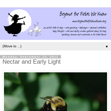
▼
Monday, September 12, 2011
Nectar and Early Light