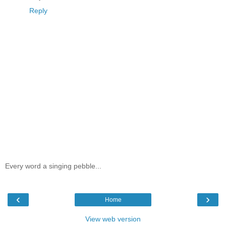
Reply
Every word a singing pebble...
‹
›
Home
View web version