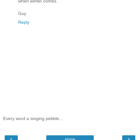
when winter comes.
Guy
Reply
Every word a singing pebble...
‹
›
Home