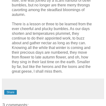
little, she was joined by a scant handful of other
bumbles, but no longer are there merry throngs
cavorting among the steadfast bloomings of
autumn.
There is a lesson or three to be learned from the
ever cheerful and plucky bumbles. As our days
shorten and temperatures plummet, they
continue to do their appointed work, to buzz
about and gather nectar as long as they can.
Knowing all the while that winter is coming and
their precious days are numbered, they move
from flower to late autumn flower, and oh, how
they sing in their last time on the earth. Smaller
by far, but like the herons and the loons and the
great geese, I shall miss them.
Share
3 comments: