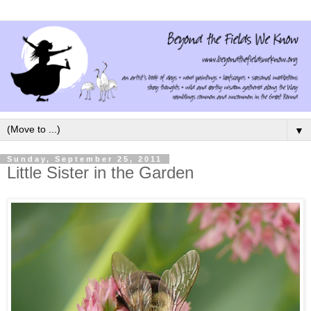
▼
Sunday, September 25, 2011
Little Sister in the Garden