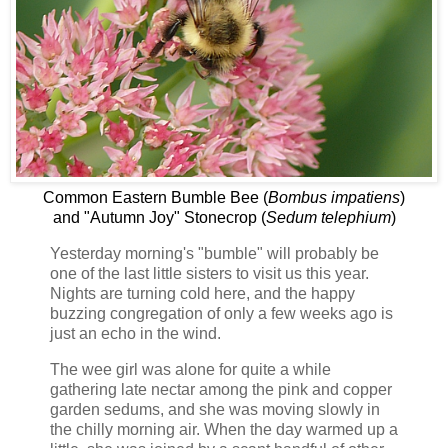
Common Eastern Bumble Bee (
Bombus impatiens
)
and "Autumn Joy" Stonecrop (
Sedum telephium
)
Yesterday morning's "bumble" will probably be
one of the last little sisters to visit us this year.
Nights are turning cold here, and the happy
buzzing congregation of only a few weeks ago is
just an echo in the wind.
The wee girl was alone for quite a while
gathering late nectar among the pink and copper
garden sedums, and she was moving slowly in
the chilly morning air. When the day warmed up a