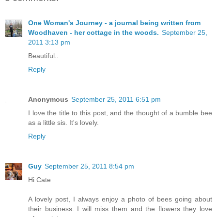
One Woman's Journey - a journal being written from
Woodhaven - her cottage in the woods.
September 25,
2011 3:13 pm
Beautiful..
Reply
Anonymous
September 25, 2011 6:51 pm
I love the title to this post, and the thought of a bumble bee
as a little sis. It's lovely.
Reply
Guy
September 25, 2011 8:54 pm
Hi Cate
A lovely post, I always enjoy a photo of bees going about
their business. I will miss them and the flowers they love