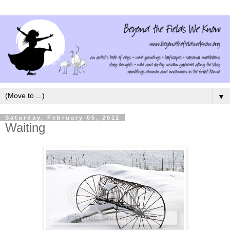
▼
Saturday, February 05, 2011
Waiting