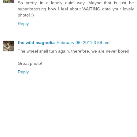
So pretty, in a lonely quiet way. Maybe that is just be
superimposing how I feel about WAITING onto your lovely
photo! :)
Reply
the wild magnolia
February 06, 2011 3:59 pm
The wheel shall turn again, therefore, we are never bored.
Great photo!
Reply