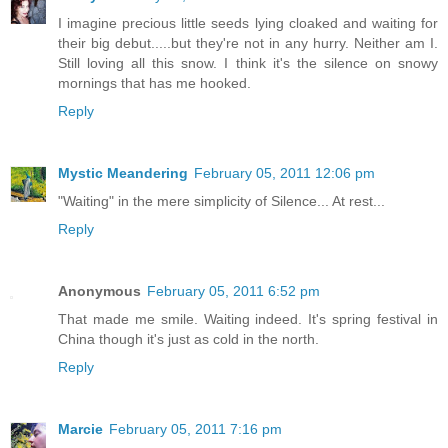
I imagine precious little seeds lying cloaked and waiting for
their big debut.....but they're not in any hurry. Neither am I.
Still loving all this snow. I think it's the silence on snowy
mornings that has me hooked.
Reply
Mystic Meandering
February 05, 2011 12:06 pm
"Waiting" in the mere simplicity of Silence... At rest...
Reply
Anonymous
February 05, 2011 6:52 pm
That made me smile. Waiting indeed. It's spring festival in
China though it's just as cold in the north.
Reply
Marcie
February 05, 2011 7:16 pm