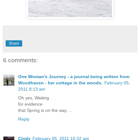
Share
6 comments:
One Woman's Journey - a journal being written from
Woodhaven - her cottage in the woods.
February 05,
2011 8:13 am
Oh yes, Waiting
for evidence
that Spring is on the way ...
Reply
Cindy
February 05, 2011 10:32 am