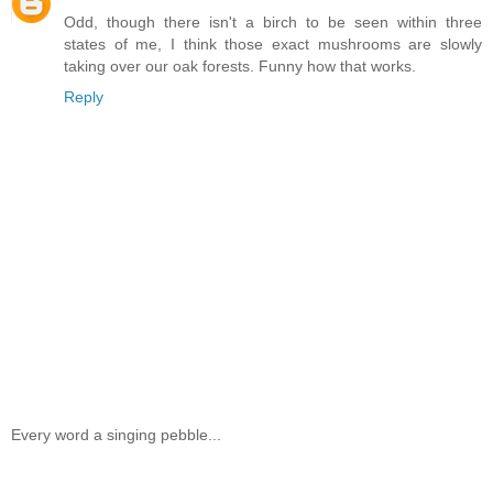
Odd, though there isn't a birch to be seen within three
states of me, I think those exact mushrooms are slowly
taking over our oak forests. Funny how that works.
Reply
Every word a singing pebble...