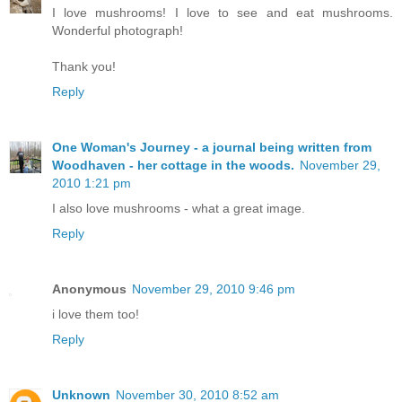
I love mushrooms! I love to see and eat mushrooms.
Wonderful photograph!
Thank you!
Reply
One Woman's Journey - a journal being written from
Woodhaven - her cottage in the woods.
November 29,
2010 1:21 pm
I also love mushrooms - what a great image.
Reply
Anonymous
November 29, 2010 9:46 pm
i love them too!
Reply
Unknown
November 30, 2010 8:52 am