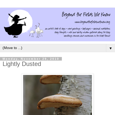
▼
Monday, November 29, 2010
Lightly Dusted