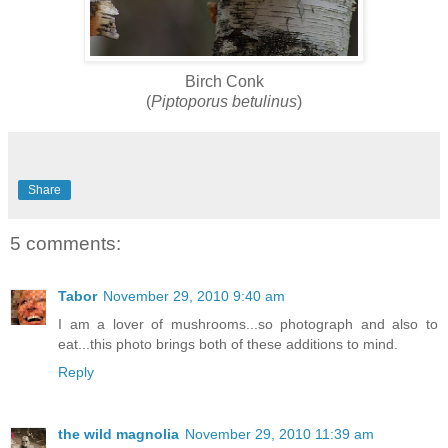
Birch Conk
(
Piptoporus betulinus
)
Share
5 comments:
Tabor
November 29, 2010 9:40 am
I am a lover of mushrooms...so photograph and also to
eat...this photo brings both of these additions to mind.
Reply
the wild magnolia
November 29, 2010 11:39 am