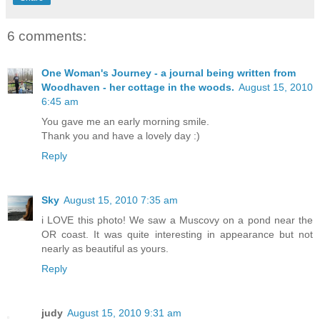
6 comments:
One Woman's Journey - a journal being written from
Woodhaven - her cottage in the woods.
August 15, 2010
6:45 am
You gave me an early morning smile.
Thank you and have a lovely day :)
Reply
Sky
August 15, 2010 7:35 am
i LOVE this photo! We saw a Muscovy on a pond near the
OR coast. It was quite interesting in appearance but not
nearly as beautiful as yours.
Reply
judy
August 15, 2010 9:31 am