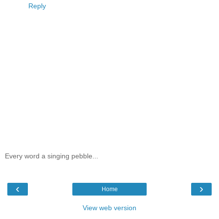
Reply
Every word a singing pebble...
‹
›
Home
View web version