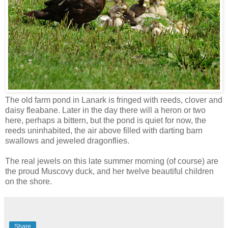
The old farm pond in Lanark is fringed with reeds, clover and
daisy fleabane. Later in the day there will a heron or two
here, perhaps a bittern, but the pond is quiet for now, the
reeds uninhabited, the air above filled with darting barn
swallows and jeweled dragonflies.
The real jewels on this late summer morning (of course) are
the proud Muscovy duck, and her twelve beautiful children
on the shore.
Share