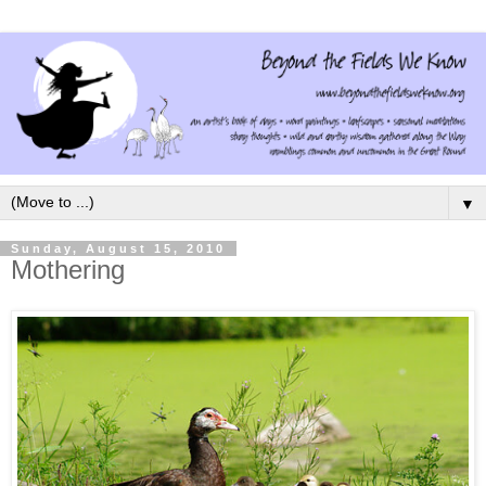
▼
Sunday, August 15, 2010
Mothering