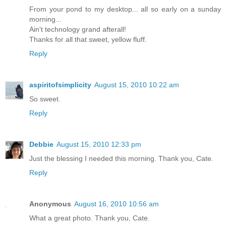
From your pond to my desktop... all so early on a sunday
morning...
Ain't technology grand afterall!
Thanks for all that sweet, yellow fluff.
Reply
aspiritofsimplicity
August 15, 2010 10:22 am
So sweet.
Reply
Debbie
August 15, 2010 12:33 pm
Just the blessing I needed this morning. Thank you, Cate.
Reply
Anonymous
August 16, 2010 10:56 am
What a great photo. Thank you, Cate.