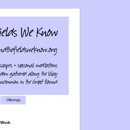
Offerings
 Work