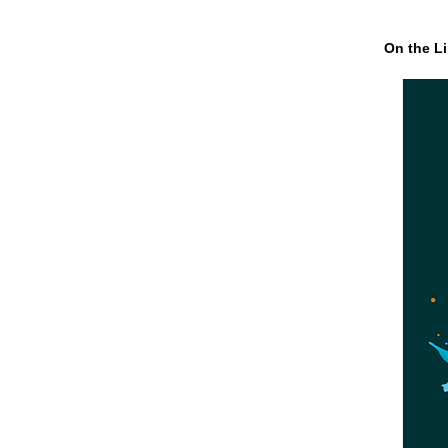
On the Li