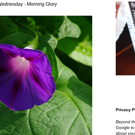
ednesday - Morning Glory
Privacy P
Beyond t
Google to 
about your