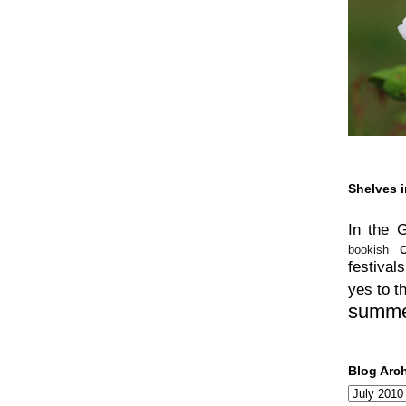
Shelves i
In the 
bookish
festivals
yes to t
summ
Blog Arc