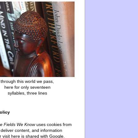
through this world we pass,
here for only seventeen
syllables, three lines
olicy
he Fields We Know
uses cookies from
deliver content, and information
 visit here is shared with Google.