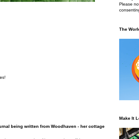
Please not
consentin
The Worl
es!
Make It L
rnal being written from Woodhaven - her cottage