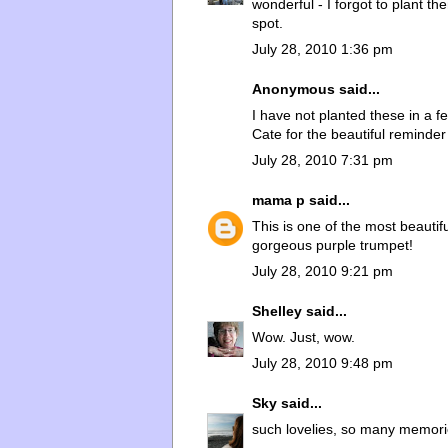
wonderful - I forgot to plant t
spot.
July 28, 2010 1:36 pm
Anonymous said...
I have not planted these in a f
Cate for the beautiful reminder
July 28, 2010 7:31 pm
mama p
said...
This is one of the most beautif
gorgeous purple trumpet!
July 28, 2010 9:21 pm
Shelley
said...
Wow. Just, wow.
July 28, 2010 9:48 pm
Sky
said...
such lovelies, so many memorie