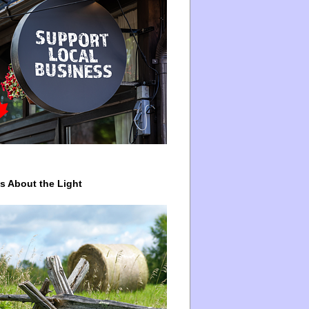
ys About the Light