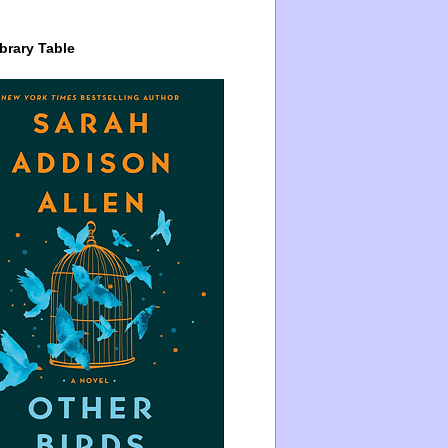
brary Table