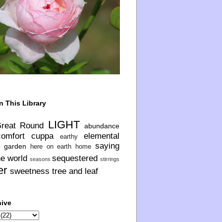
n This Library
LIGHT
Great Round
abundance
comfort
cuppa
elemental
earthy
saying
garden
here on earth
home
he world
sequestered
seasons
stirrings
er
sweetness
tree and leaf
hive