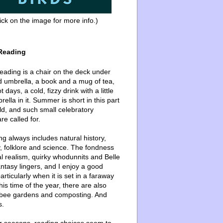
ick on the image for more info.)
Reading
ading is a chair on the deck under
d umbrella, a book and a mug of tea,
 days, a cold, fizzy drink with a little
ella in it. Summer is short in this part
ld, and such small celebratory
re called for.
g always includes natural history,
, folklore and science. The fondness
l realism, quirky whodunnits and Belle
ntasy lingers, and I enjoy a good
articularly when it is set in a faraway
this time of the year, there are also
bee gardens and composting. And
s.
er seasons, reading choices seem to