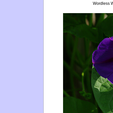
Wordless W