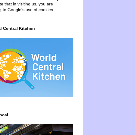
e that in visiting us, you are
g to Google's use of cookies.
d Central Kitchen
ocal