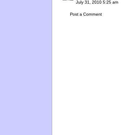
July 31, 2010 5:25 am
Post a Comment