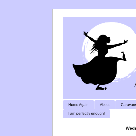
Home Again
About
Caravans
I am perfectly enough!
Wedn