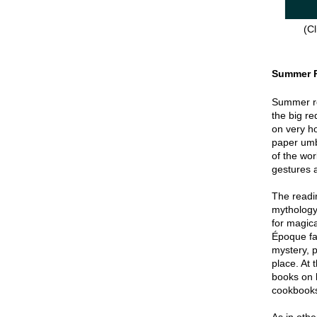
(Cl
Summer 
Summer re
the big re
on very hot
paper umbr
of the wor
gestures a
The readin
mythology
for magica
Époque fa
mystery, p
place. At 
books on 
cookbook
As in oth