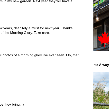
hem in my new garden. Next year they will have a
ew years, definitely a must for next year. Thanks
 of the Morning Glory. Take care.
ul photos of a morning glory i've ever seen. Oh, that
It's Alwa
s they bring. :)