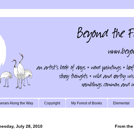
erais Along the Way
Copyright
My Forest of Books
Elemental
esday, July 28, 2010
From the