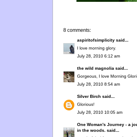
8 comments:
aspiritofsimplicity
said...
I love morning glory.
July 28, 2010 6:12 am
the wild magnolia
said...
Gorgeous, I love Morning Glori
July 28, 2010 8:54 am
Silver Birch
said...
Glorious!
July 28, 2010 10:05 am
One Woman's Journey - a jou
in the woods.
said...