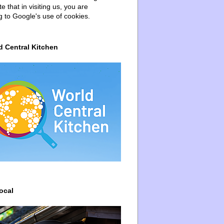
e that in visiting us, you are
g to Google's use of cookies.
d Central Kitchen
ocal