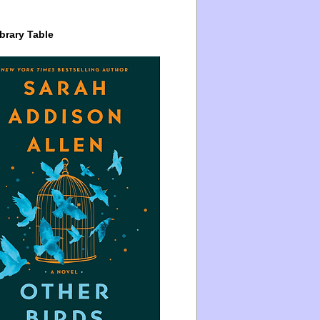
brary Table