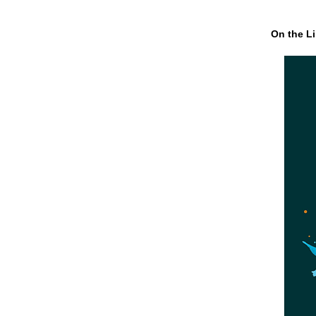
On the Li