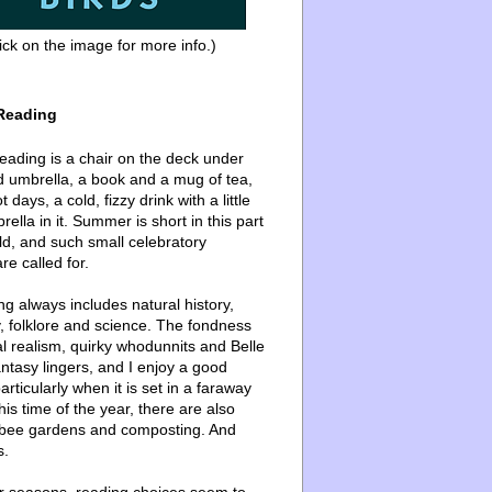
ick on the image for more info.)
Reading
ading is a chair on the deck under
d umbrella, a book and a mug of tea,
 days, a cold, fizzy drink with a little
ella in it. Summer is short in this part
ld, and such small celebratory
re called for.
g always includes natural history,
, folklore and science. The fondness
l realism, quirky whodunnits and Belle
ntasy lingers, and I enjoy a good
articularly when it is set in a faraway
this time of the year, there are also
bee gardens and composting. And
s.
er seasons, reading choices seem to