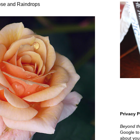
se and Raindrops
Privacy P
Beyond t
Google to 
about your