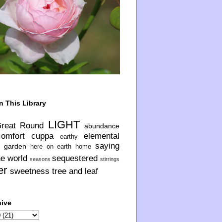
n This Library
LIGHT
Great Round
abundance
comfort
cuppa
elemental
earthy
saying
garden
here on earth
home
he world
sequestered
seasons
stirrings
er
sweetness
tree and leaf
hive