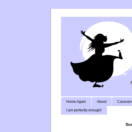
Home Again
About
Caravans
I am perfectly enough!
Sun