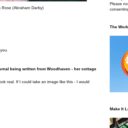
Please not
h Rose (Abraham Darby)
consentin
The Worl
you.
rnal being written from Woodhaven - her cottage
ok real. If I could take an image like this - I would
Make It L