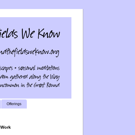
Offerings
 Work