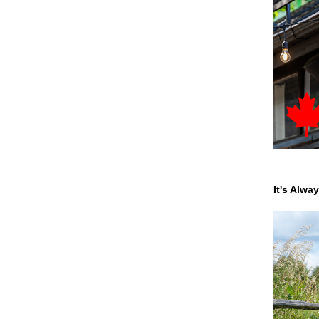
It's Alwa