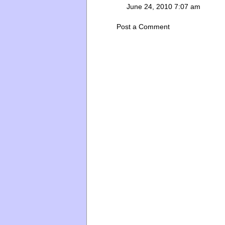
June 24, 2010 7:07 am
Post a Comment