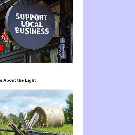
ys About the Light