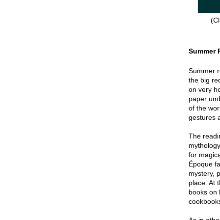
(Cl
Summer 
Summer re
the big re
on very hot
paper umbr
of the wor
gestures a
The readin
mythology
for magica
Époque fa
mystery, p
place. At 
books on 
cookbook
As in oth