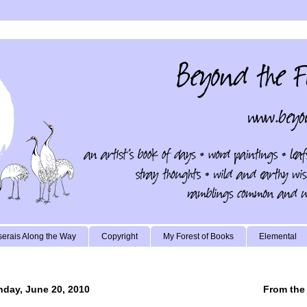
erais Along the Way
Copyright
My Forest of Books
Elemental
day, June 20, 2010
From the