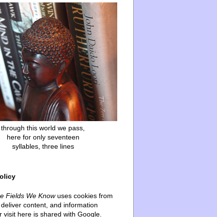
through this world we pass,
here for only seventeen
syllables, three lines
olicy
he Fields We Know
uses cookies from
deliver content, and information
 visit here is shared with Google.