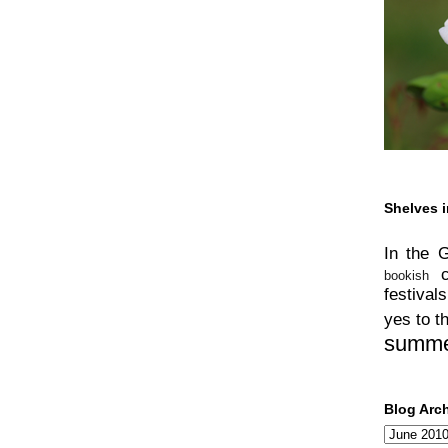
Shelves i
In the 
bookish
festivals
yes to t
summ
Blog Arc