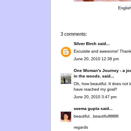
Englis
3 comments:
Silver Birch
said...
Excuisite and awesome! Thank
June 20, 2010 12:38 pm
One Woman's Journey - a jou
in the woods.
said...
Oh, how beautiful. It does not lo
have reached my goal!!
June 20, 2010 3:47 pm
seema gupta
said...
beautiful...beautifullllllllllll
regards