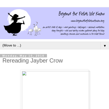
▼
Monday, May 10, 2010
Rereading Jayber Crow