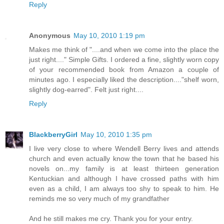
Reply
Anonymous
May 10, 2010 1:19 pm
Makes me think of "....and when we come into the place the
just right...." Simple Gifts. I ordered a fine, slightly worn copy
of your recommended book from Amazon a couple of
minutes ago. I especially liked the description...."shelf worn,
slightly dog-earred". Felt just right....
Reply
BlackberryGirl
May 10, 2010 1:35 pm
I live very close to where Wendell Berry lives and attends
church and even actually know the town that he based his
novels on...my family is at least thirteen generation
Kentuckian and although I have crossed paths with him
even as a child, I am always too shy to speak to him. He
reminds me so very much of my grandfather
And he still makes me cry. Thank you for your entry.