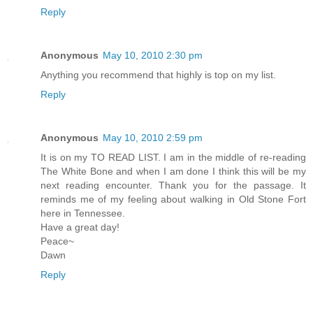
Reply
Anonymous
May 10, 2010 2:30 pm
Anything you recommend that highly is top on my list.
Reply
Anonymous
May 10, 2010 2:59 pm
It is on my TO READ LIST. I am in the middle of re-reading
The White Bone and when I am done I think this will be my
next reading encounter. Thank you for the passage. It
reminds me of my feeling about walking in Old Stone Fort
here in Tennessee.
Have a great day!
Peace~
Dawn
Reply