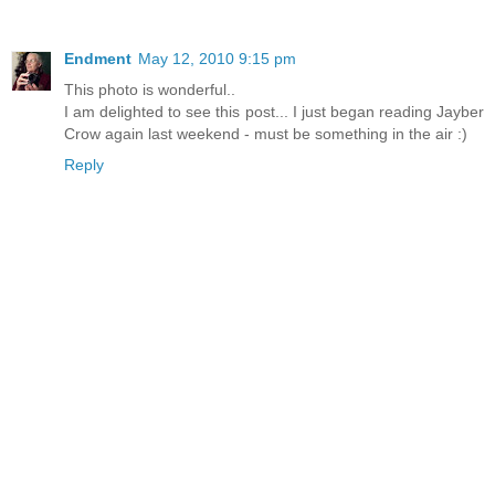
Endment
May 12, 2010 9:15 pm
This photo is wonderful..
I am delighted to see this post... I just began reading Jayber
Crow again last weekend - must be something in the air :)
Reply