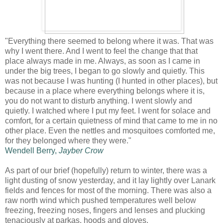
"Everything there seemed to belong where it was. That was
why I went there. And I went to feel the change that that
place always made in me. Always, as soon as I came in
under the big trees, I began to go slowly and quietly. This
was not because I was hunting (I hunted in other places), but
because in a place where everything belongs where it is,
you do not want to disturb anything. I went slowly and
quietly. I watched where I put my feet. I went for solace and
comfort, for a certain quietness of mind that came to me in no
other place. Even the nettles and mosquitoes comforted me,
for they belonged where they were."
Wendell Berry,
Jayber Crow
As part of our brief (hopefully) return to winter, there was a
light dusting of snow yesterday, and it lay lightly over Lanark
fields and fences for most of the morning. There was also a
raw north wind which pushed temperatures well below
freezing, freezing noses, fingers and lenses and plucking
tenaciously at parkas, hoods and gloves.