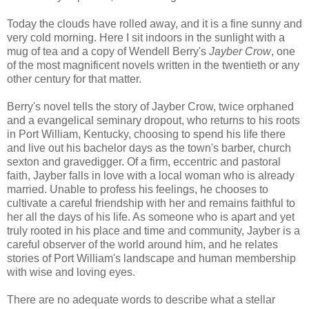
Today the clouds have rolled away, and it is a fine sunny and
very cold morning. Here I sit indoors in the sunlight with a
mug of tea and a copy of Wendell Berry's
Jayber Crow
, one
of the most magnificent novels written in the twentieth or any
other century for that matter.
Berry's novel tells the story of Jayber Crow, twice orphaned
and a evangelical seminary dropout, who returns to his roots
in Port William, Kentucky, choosing to spend his life there
and live out his bachelor days as the town's barber, church
sexton and gravedigger. Of a firm, eccentric and pastoral
faith, Jayber falls in love with a local woman who is already
married. Unable to profess his feelings, he chooses to
cultivate a careful friendship with her and remains faithful to
her all the days of his life. As someone who is apart and yet
truly rooted in his place and time and community, Jayber is a
careful observer of the world around him, and he relates
stories of Port William's landscape and human membership
with wise and loving eyes.
There are no adequate words to describe what a stellar