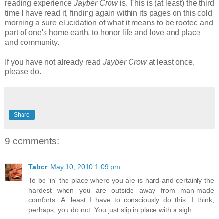
reading experience
Jayber Crow
is. This is (at least) the third
time I have read it, finding again within its pages on this cold
morning a sure elucidation of what it means to be rooted and
part of one's home earth, to honor life and love and place
and community.
If you have not already read
Jayber Crow
at least once,
please do.
Share
9 comments:
Tabor
May 10, 2010 1:09 pm
To be 'in' the place where you are is hard and certainly the
hardest when you are outside away from man-made
comforts. At least I have to consciously do this. I think,
perhaps, you do not. You just slip in place with a sigh.