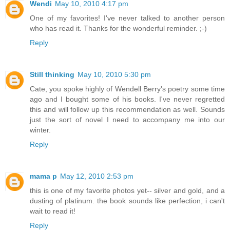
Wendi
May 10, 2010 4:17 pm
One of my favorites! I've never talked to another person
who has read it. Thanks for the wonderful reminder. ;-)
Reply
Still thinking
May 10, 2010 5:30 pm
Cate, you spoke highly of Wendell Berry's poetry some time
ago and I bought some of his books. I've never regretted
this and will follow up this recommendation as well. Sounds
just the sort of novel I need to accompany me into our
winter.
Reply
mama p
May 12, 2010 2:53 pm
this is one of my favorite photos yet-- silver and gold, and a
dusting of platinum. the book sounds like perfection, i can't
wait to read it!
Reply