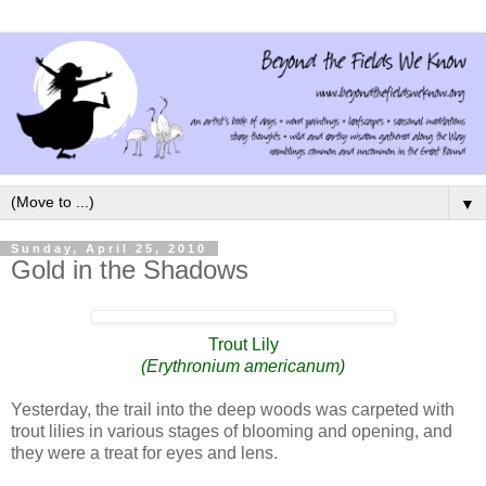
▼
Sunday, April 25, 2010
Gold in the Shadows
Trout Lily
(Erythronium americanum)
Yesterday, the trail into the deep woods was carpeted with
trout lilies in various stages of blooming and opening, and
they were a treat for eyes and lens.