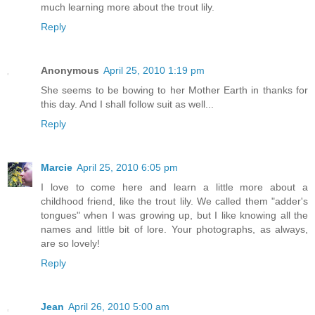
much learning more about the trout lily.
Reply
Anonymous
April 25, 2010 1:19 pm
She seems to be bowing to her Mother Earth in thanks for
this day. And I shall follow suit as well...
Reply
Marcie
April 25, 2010 6:05 pm
I love to come here and learn a little more about a
childhood friend, like the trout lily. We called them "adder's
tongues" when I was growing up, but I like knowing all the
names and little bit of lore. Your photographs, as always,
are so lovely!
Reply
Jean
April 26, 2010 5:00 am