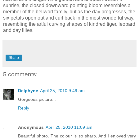
sunrise, the closed downward pointing bloom resembles a
member of the bellwort family, but as the day progresses, the
six petals open out and curl back in the most wonderful way,
resembling the artful curving shapes of kindred tiger, leopard
and day lilies.
Share
5 comments:
Delphyne
April 25, 2010 9:49 am
Gorgeous picture...
Reply
Anonymous
April 25, 2010 11:09 am
Beautiful photo. The colour is so sharp. And I enjoyed very