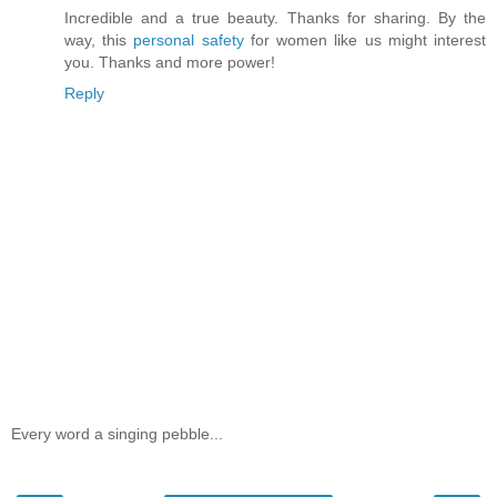
Incredible and a true beauty. Thanks for sharing. By the
way, this
personal safety
for women like us might interest
you. Thanks and more power!
Reply
Every word a singing pebble...