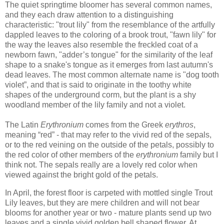
The quiet springtime bloomer has several common names,
and they each draw attention to a distinguishing
characteristic: "trout lily" from the resemblance of the artfully
dappled leaves to the coloring of a brook trout, "fawn lily" for
the way the leaves also resemble the freckled coat of a
newborn fawn, "adder’s tongue" for the similarity of the leaf
shape to a snake's tongue as it emerges from last autumn's
dead leaves. The most common alternate name is "dog tooth
violet”, and that is said to originate in the toothy white
shapes of the underground corm, but the plant is a shy
woodland member of the lily family and not a violet.
The Latin
Erythronium
comes from the Greek
erythros
,
meaning “red” - that may refer to the vivid red of the sepals,
or to the red veining on the outside of the petals, possibly to
the red color of other members of the
erythronium
family but I
think not. The sepals really are a lovely red color when
viewed against the bright gold of the petals.
In April, the forest floor is carpeted with mottled single Trout
Lily leaves, but they are mere children and will not bear
blooms for another year or two - mature plants send up two
leaves and a single vivid golden bell shaped flower. At