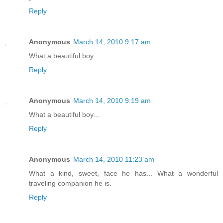
Reply
Anonymous
March 14, 2010 9:17 am
What a beautiful boy....
Reply
Anonymous
March 14, 2010 9:19 am
What a beautiful boy...
Reply
Anonymous
March 14, 2010 11:23 am
What a kind, sweet, face he has... What a wonderful
traveling companion he is.
Reply