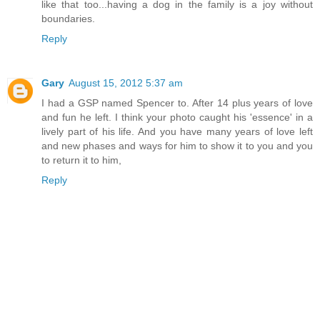
like that too...having a dog in the family is a joy without
boundaries.
Reply
Gary
August 15, 2012 5:37 am
I had a GSP named Spencer to. After 14 plus years of love
and fun he left. I think your photo caught his 'essence' in a
lively part of his life. And you have many years of love left
and new phases and ways for him to show it to you and you
to return it to him,
Reply