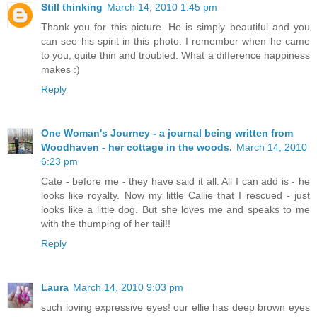
Still thinking
March 14, 2010 1:45 pm
Thank you for this picture. He is simply beautiful and you
can see his spirit in this photo. I remember when he came
to you, quite thin and troubled. What a difference happiness
makes :)
Reply
One Woman's Journey - a journal being written from
Woodhaven - her cottage in the woods.
March 14, 2010
6:23 pm
Cate - before me - they have said it all. All I can add is - he
looks like royalty. Now my little Callie that I rescued - just
looks like a little dog. But she loves me and speaks to me
with the thumping of her tail!!
Reply
Laura
March 14, 2010 9:03 pm
such loving expressive eyes! our ellie has deep brown eyes