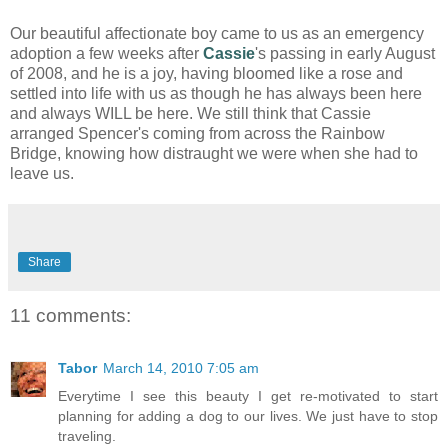
Our beautiful affectionate boy came to us as an emergency
adoption a few weeks after
Cassie
's passing in early August
of 2008, and he is a joy, having bloomed like a rose and
settled into life with us as though he has always been here
and always WILL be here. We still think that Cassie
arranged Spencer's coming from across the Rainbow
Bridge, knowing how distraught we were when she had to
leave us.
Share
11 comments:
Tabor
March 14, 2010 7:05 am
Everytime I see this beauty I get re-motivated to start
planning for adding a dog to our lives. We just have to stop
traveling.