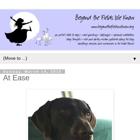
▼
Sunday, March 14, 2010
At Ease