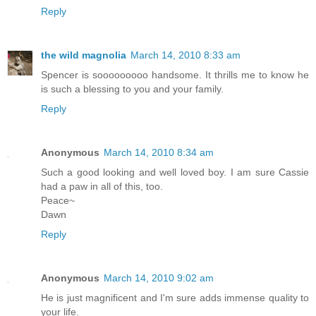
Reply
the wild magnolia
March 14, 2010 8:33 am
Spencer is sooooooooo handsome. It thrills me to know he
is such a blessing to you and your family.
Reply
Anonymous
March 14, 2010 8:34 am
Such a good looking and well loved boy. I am sure Cassie
had a paw in all of this, too.
Peace~
Dawn
Reply
Anonymous
March 14, 2010 9:02 am
He is just magnificent and I'm sure adds immense quality to
your life.