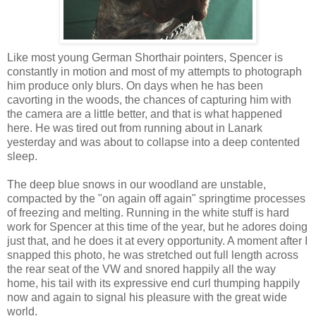
Like most young German Shorthair pointers, Spencer is
constantly in motion and most of my attempts to photograph
him produce only blurs. On days when he has been
cavorting in the woods, the chances of capturing him with
the camera are a little better, and that is what happened
here. He was tired out from running about in Lanark
yesterday and was about to collapse into a deep contented
sleep.
The deep blue snows in our woodland are unstable,
compacted by the "on again off again" springtime processes
of freezing and melting. Running in the white stuff is hard
work for Spencer at this time of the year, but he adores doing
just that, and he does it at every opportunity. A moment after I
snapped this photo, he was stretched out full length across
the rear seat of the VW and snored happily all the way
home, his tail with its expressive end curl thumping happily
now and again to signal his pleasure with the great wide
world.