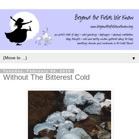
▼
Tuesday, February 09, 2010
Without The Bitterest Cold