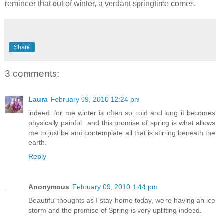
reminder that out of winter, a verdant springtime comes.
Share
3 comments:
Laura
February 09, 2010 12:24 pm
indeed. for me winter is often so cold and long it becomes
physically painful...and this promise of spring is what allows
me to just be and contemplate all that is stirring beneath the
earth.
Reply
Anonymous
February 09, 2010 1:44 pm
Beautiful thoughts as I stay home today, we're having an ice
storm and the promise of Spring is very uplifting indeed.