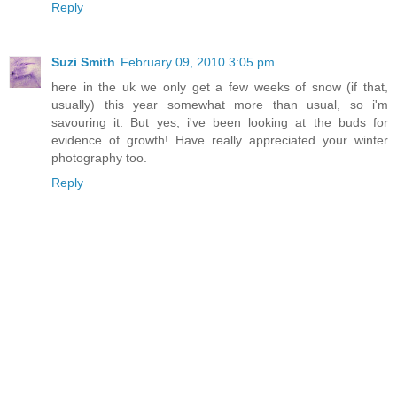
Reply
Suzi Smith
February 09, 2010 3:05 pm
here in the uk we only get a few weeks of snow (if that,
usually) this year somewhat more than usual, so i'm
savouring it. But yes, i've been looking at the buds for
evidence of growth! Have really appreciated your winter
photography too.
Reply