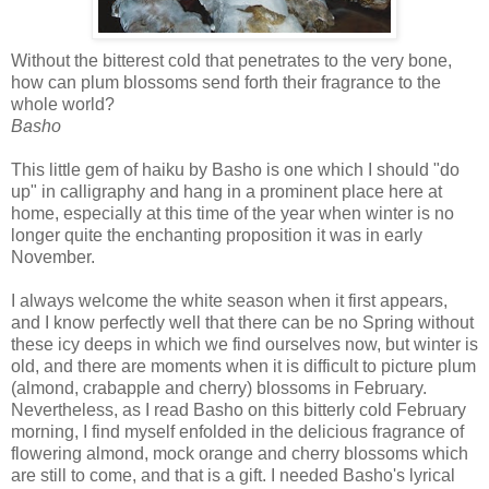
W
ithout the bitterest cold that penetrates to the very bone,
how can plum blossoms send forth their fragrance to the
whole world?
Basho
This little gem of haiku by Basho is one which I should "do
up" in calligraphy and hang in a prominent place here at
home, especially at this time of the year when winter is no
longer quite the enchanting proposition it was in early
November.
I always welcome the white season when it first appears,
and I know perfectly well that there can be no Spring without
these icy deeps in which we find ourselves now, but winter is
old, and there are moments when it is difficult to picture plum
(almond, crabapple and cherry) blossoms in February.
Nevertheless, as I read Basho on this bitterly cold February
morning, I find myself enfolded in the delicious fragrance of
flowering almond, mock orange and cherry blossoms which
are still to come, and that is a gift. I needed Basho's lyrical