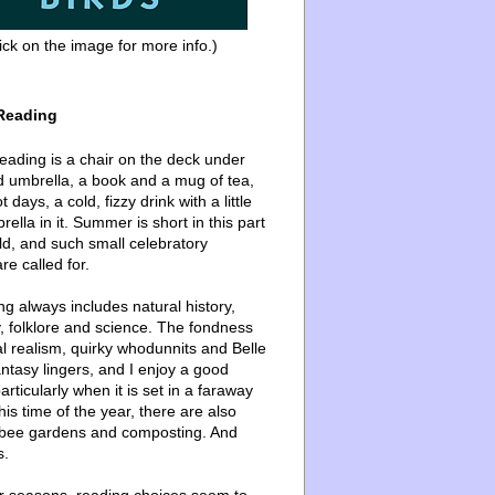
ick on the image for more info.)
Reading
ading is a chair on the deck under
d umbrella, a book and a mug of tea,
 days, a cold, fizzy drink with a little
ella in it. Summer is short in this part
ld, and such small celebratory
re called for.
g always includes natural history,
, folklore and science. The fondness
l realism, quirky whodunnits and Belle
ntasy lingers, and I enjoy a good
articularly when it is set in a faraway
this time of the year, there are also
bee gardens and composting. And
s.
er seasons, reading choices seem to