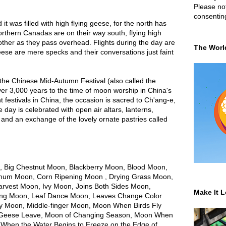
Please not
consentin
 it was filled with high flying geese, for the north has
orthern Canadas are on their way south, flying high
other as they pass overhead. Flights during the day are
The Worl
geese are mere specks and their conversations just faint
 the Chinese Mid-Autumn Festival (also called the
ver 3,000 years to the time of moon worship in China's
festivals in China, the occasion is sacred to Ch'ang-e,
ay is celebrated with open air altars, lanterns,
 and an exchange of the lovely ornate pastries called
 Big Chestnut Moon, Blackberry Moon, Blood Moon,
um Moon, Corn Ripening Moon , Drying Grass Moon,
arvest Moon, Ivy Moon, Joins Both Sides Moon,
Make It L
ling Moon, Leaf Dance Moon, Leaves Change Color
 Moon, Middle-finger Moon, Moon When Birds Fly
 Geese Leave, Moon of Changing Season, Moon When
 When the Water Begins to Freeze on the Edge of