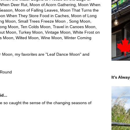
 When Deer Rut, Moon of Acorn Gathering, Moon When
Season, Moon of Falling Leaves, Moon That Turns the
Moon When They Store Food in Caches, Moon of Long
ing Moon, Small Trees Freeze Moon , Song Moon,
rong Moon, Ten Colds Moon, Travel in Canoes Moon,
Trout Moon, Turkey Moon, Vintage Moon, White Frost on
s Moon, Wilted Moon, Wine Moon, Winter Coming
ber Moon, my favorites are "Leaf Dance Moon" and
 Round
It's Alwa
d...
ave so caught the sense of the changing seasons of