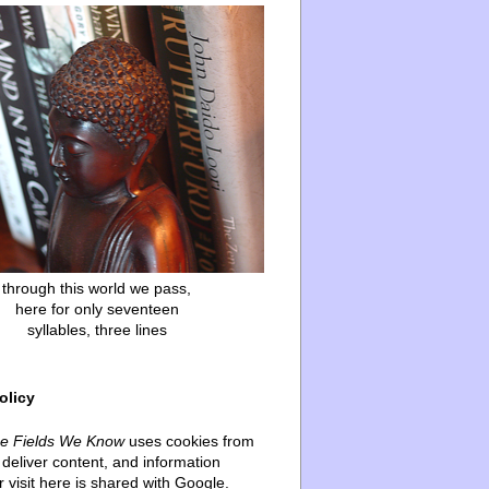
through this world we pass,
here for only seventeen
syllables, three lines
olicy
he Fields We Know
uses cookies from
deliver content, and information
 visit here is shared with Google.