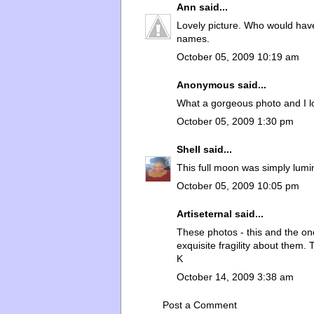
Ann
said...
Lovely picture. Who would hav
names.
October 05, 2009 10:19 am
Anonymous said...
What a gorgeous photo and I l
October 05, 2009 1:30 pm
Shell
said...
This full moon was simply lumin
October 05, 2009 10:05 pm
Artiseternal
said...
These photos - this and the one 
exquisite fragility about them. 
K
October 14, 2009 3:38 am
Post a Comment