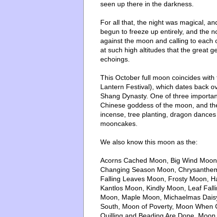
seen up there in the darkness.
For all that, the night was magical, and
begun to freeze up entirely, and the n
against the moon and calling to each 
at such high altitudes that the great 
echoings.
This October full moon coincides with
Lantern Festival), which dates back o
Shang Dynasty. One of three important 
Chinese goddess of the moon, and the d
incense, tree planting, dragon dances
mooncakes.
We also know this moon as the:
Acorns Cached Moon, Big Wind Moon,
Changing Season Moon, Chrysanthem
Falling Leaves Moon, Frosty Moon, H
Kantlos Moon, Kindly Moon, Leaf Fal
Moon, Maple Moon, Michaelmas Daisy
South, Moon of Poverty, Moon When
Quilling and Beading Are Done, Moon