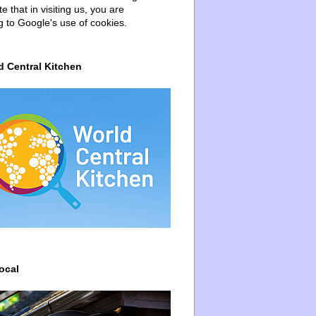
e that in visiting us, you are
g to Google's use of cookies.
d Central Kitchen
ocal