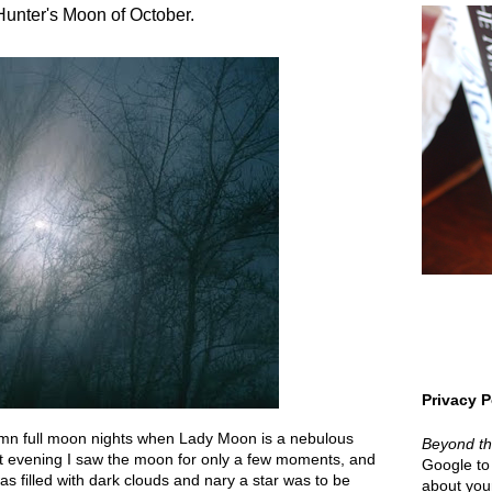
Hunter's Moon of October.
Privacy P
umn full moon nights when Lady Moon is a nebulous
Beyond t
st evening I saw the moon for only a few moments, and
Google to 
as filled with dark clouds and nary a star was to be
about your