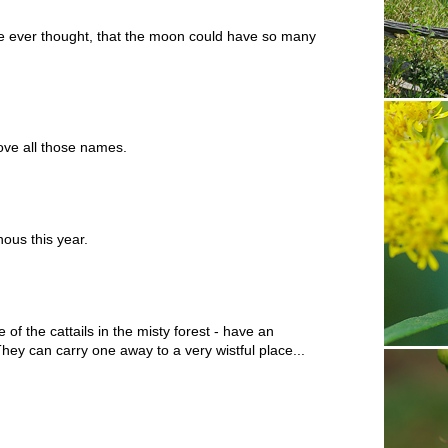
e ever thought, that the moon could have so many
ove all those names.
ous this year.
of the cattails in the misty forest - have an
They can carry one away to a very wistful place...