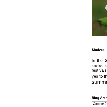
Shelves i
In the 
bookish
festivals
yes to t
summ
Blog Arc