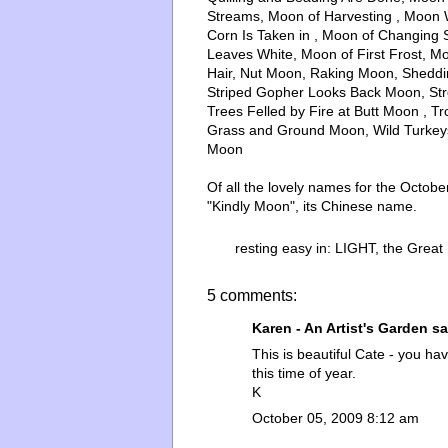
Streams, Moon of Harvesting , Moon
Corn Is Taken in , Moon of Changing 
Leaves White, Moon of First Frost, 
Hair, Nut Moon, Raking Moon, Shedd
Striped Gopher Looks Back Moon, St
Trees Felled by Fire at Butt Moon , 
Grass and Ground Moon, Wild Turkey
Moon
Of all the lovely names for the Octo
"Kindly Moon", its Chinese name.
resting easy in:
LIGHT
,
the Great
5 comments:
Karen - An Artist's Garden
sai
This is beautiful Cate - you h
this time of year.
K
October 05, 2009 8:12 am