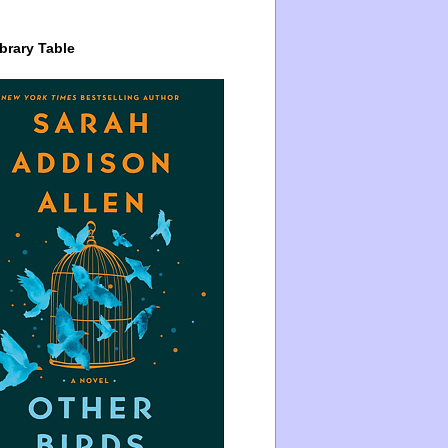
brary Table