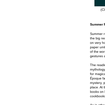
(Cl
Summer 
Summer re
the big re
on very hot
paper umbr
of the wor
gestures a
The readin
mythology
for magica
Époque fa
mystery, p
place. At 
books on 
cookbook
As in oth