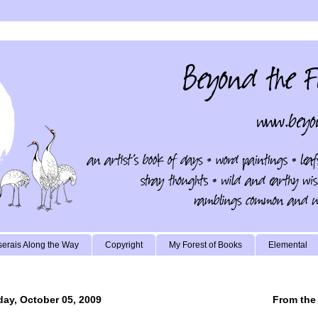
erais Along the Way
Copyright
My Forest of Books
Elemental
ay, October 05, 2009
From the