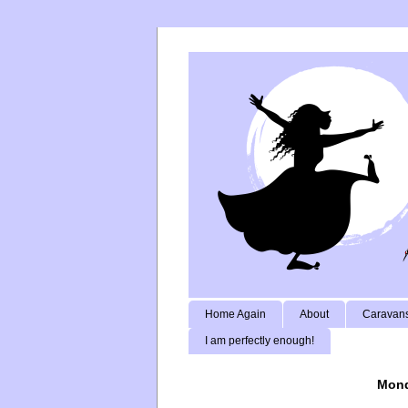
Home Again
About
Caravans
I am perfectly enough!
Mond