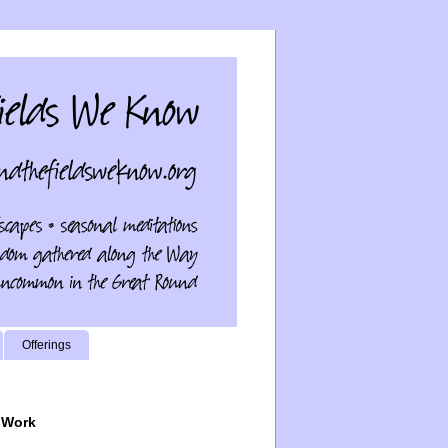
Offerings
 Work