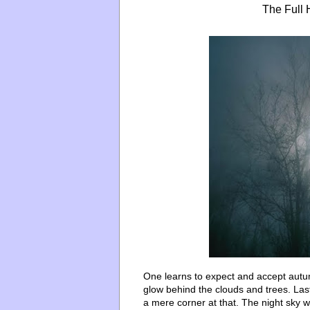
The Full 
One learns to expect and accept aut
glow behind the clouds and trees. La
a mere corner at that. The night sky w