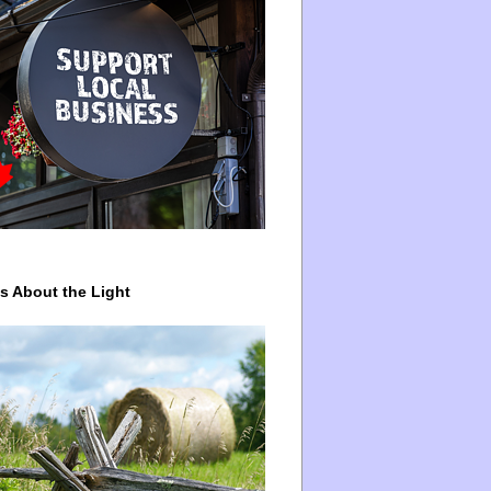
ys About the Light