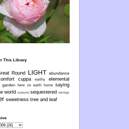
n This Library
LIGHT
Great Round
abundance
comfort
cuppa
elemental
earthy
saying
garden
here on earth
home
he world
sequestered
seasons
stirrings
er
sweetness
tree and leaf
hive