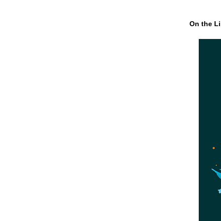
On the Li