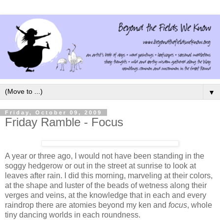
▼
Friday, October 09, 2009
Friday Ramble - Focus
A year or three ago, I would not have been standing in the
soggy hedgerow or out in the street at sunrise to look at
leaves after rain. I did this morning, marveling at their colors,
at the shape and luster of the beads of wetness along their
verges and veins, at the knowledge that in each and every
raindrop there are atomies beyond my ken and
focus
, whole
tiny dancing worlds in each roundness.