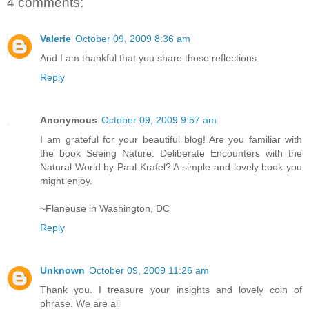
4 comments:
Valerie
October 09, 2009 8:36 am
And I am thankful that you share those reflections.
Reply
Anonymous
October 09, 2009 9:57 am
I am grateful for your beautiful blog! Are you familiar with
the book Seeing Nature: Deliberate Encounters with the
Natural World by Paul Krafel? A simple and lovely book you
might enjoy.
~Flaneuse in Washington, DC
Reply
Unknown
October 09, 2009 11:26 am
Thank you. I treasure your insights and lovely coin of
phrase. We are all