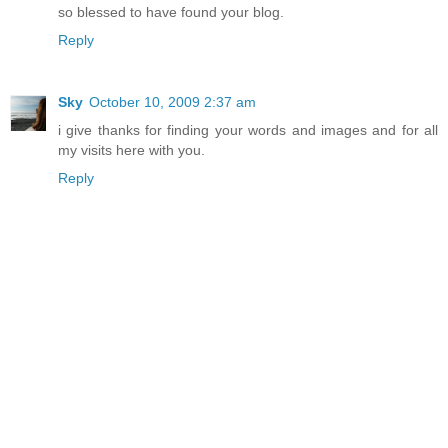
so blessed to have found your blog.
Reply
Sky
October 10, 2009 2:37 am
i give thanks for finding your words and images and for all
my visits here with you.
Reply