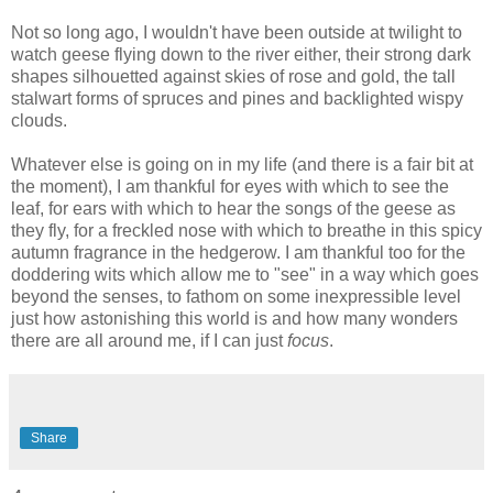
Not so long ago, I wouldn't have been outside at twilight to
watch geese flying down to the river either, their strong dark
shapes silhouetted against skies of rose and gold, the tall
stalwart forms of spruces and pines and backlighted wispy
clouds.
Whatever else is going on in my life (and there is a fair bit at
the moment), I am thankful for eyes with which to see the
leaf, for ears with which to hear the songs of the geese as
they fly, for a freckled nose with which to breathe in this spicy
autumn fragrance in the hedgerow. I am thankful too for the
doddering wits which allow me to "see" in a way which goes
beyond the senses, to fathom on some inexpressible level
just how astonishing this world is and how many wonders
there are all around me, if I can just
focus
.
Share