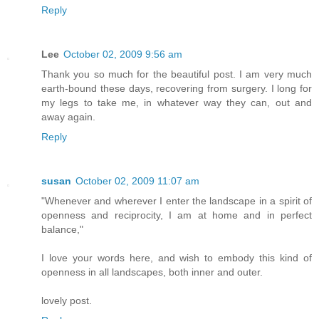
Reply
Lee
October 02, 2009 9:56 am
Thank you so much for the beautiful post. I am very much
earth-bound these days, recovering from surgery. I long for
my legs to take me, in whatever way they can, out and
away again.
Reply
susan
October 02, 2009 11:07 am
"Whenever and wherever I enter the landscape in a spirit of
openness and reciprocity, I am at home and in perfect
balance,"
I love your words here, and wish to embody this kind of
openness in all landscapes, both inner and outer.
lovely post.