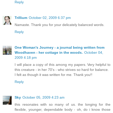
Reply
Trillium
October 02, 2009 6:37 pm
Namaste. Thank you for your delicately balanced words.
Reply
One Woman's Journey - a journal being written from
Woodhaven - her cottage in the woods.
October 04,
2009 4:18 pm
I will place a copy of this among my papers. Very helpful to
this creature - in her 70's - who strives so hard for balance.
I felt as though it was written for me. Thank you!!
Reply
Sky
October 05, 2009 4:23 am
this resonates with so many of us. the longing for the
flexible, younger, dependable body - oh, do i know those