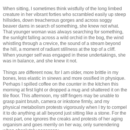
When sitting, I sometimes think wistfully of the long limbed
creature in her vibrant forties who scrambled easily up steep
hillsides, down treacherous gorges and across soggy
beaver dams in search of something, she knew not what.
That younger woman was always searching for something,
the sunlight falling across a wild orchid in the bog, the wind
whistling through a crevice, the sound of a stream beyond
the hill, a moment of radiant stillness at the top of a cliff.
When younger self was engaged in these undertakings, she
was in balance, and she knew it not.
Things are different now, for I am older, more brittle in my
bones, less elastic in sinews and more ossified in physique.
Perhaps I spilled coffee on the counter in the kitchen this
morning at first light or dropped a mug and shattered it on the
tile floor. This afternoon, my stiff fingers may be unable to
grasp paint brush, camera or inkstone firmly, and my
physical metabolism protests vigorously when I try to compel
it to do anything at all beyond just sitting like a stone. For the
most part, one ignores the creaks and protests of her aging
organism and goes merrily on her way, only surrendering