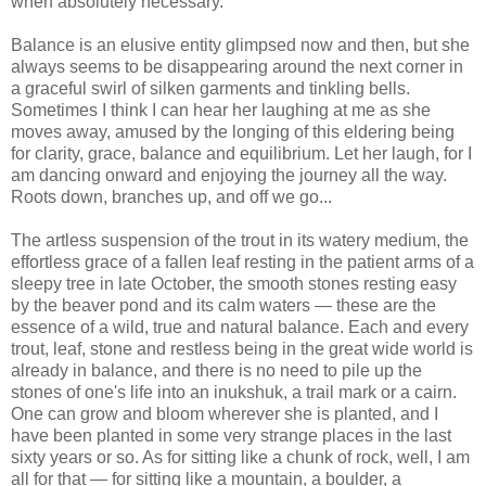
when absolutely necessary.
Balance is an elusive entity glimpsed now and then, but she
always seems to be disappearing around the next corner in
a graceful swirl of silken garments and tinkling bells.
Sometimes I think I can hear her laughing at me as she
moves away, amused by the longing of this eldering being
for clarity, grace, balance and equilibrium. Let her laugh, for I
am dancing onward and enjoying the journey all the way.
Roots down, branches up, and off we go...
The artless suspension of the trout in its watery medium, the
effortless grace of a fallen leaf resting in the patient arms of a
sleepy tree in late October, the smooth stones resting easy
by the beaver pond and its calm waters — these are the
essence of a wild, true and natural balance. Each and every
trout, leaf, stone and restless being in the great wide world is
already in balance, and there is no need to pile up the
stones of one's life into an inukshuk, a trail mark or a cairn.
One can grow and bloom wherever she is planted, and I
have been planted in some very strange places in the last
sixty years or so. As for sitting like a chunk of rock, well, I am
all for that — for sitting like a mountain, a boulder, a