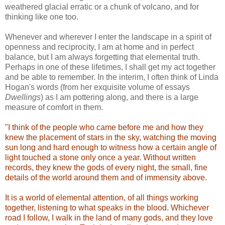
weathered glacial erratic or a chunk of volcano, and for
thinking like one too.
Whenever and wherever I enter the landscape in a spirit of
openness and reciprocity, I am at home and in perfect
balance, but I am always forgetting that elemental truth.
Perhaps in one of these lifetimes, I shall get my act together
and be able to remember. In the interim, I often think of Linda
Hogan's words (from her exquisite volume of essays
Dwellings
) as I am pottering along, and there is a large
measure of comfort in them.
"I think of the people who came before me and how they
knew the placement of stars in the sky, watching the moving
sun long and hard enough to witness how a certain angle of
light touched a stone only once a year. Without written
records, they knew the gods of every night, the small, fine
details of the world around them and of immensity above.
It is a world of elemental attention, of all things working
together, listening to what speaks in the blood. Whichever
road I follow, I walk in the land of many gods, and they love