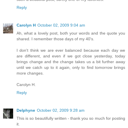
Reply
Carolyn H
October 02, 2009 9:04 am
Ah, what a lovely post, both your words and the quote you
shared. I remember those days of my 40's.
I don't think we are ever balanced because each day we
are different, and even if we got close yesterday, today
brings change and the change takes us a bit further away
until we catch up to it again, only to find tomorrow brings
more changes.
Carolyn H.
Reply
Delphyne
October 02, 2009 9:28 am
This is so beautifully written - thank you so much for posting
it.