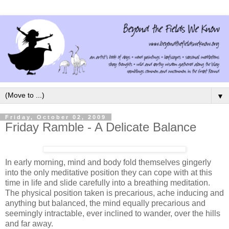
▼
Friday, October 02, 2009
Friday Ramble - A Delicate Balance
In early morning, mind and body fold themselves gingerly
into the only meditative position they can cope with at this
time in life and slide carefully into a breathing meditation.
The physical position taken is precarious, ache inducing and
anything but balanced, the mind equally precarious and
seemingly intractable, ever inclined to wander, over the hills
and far away.