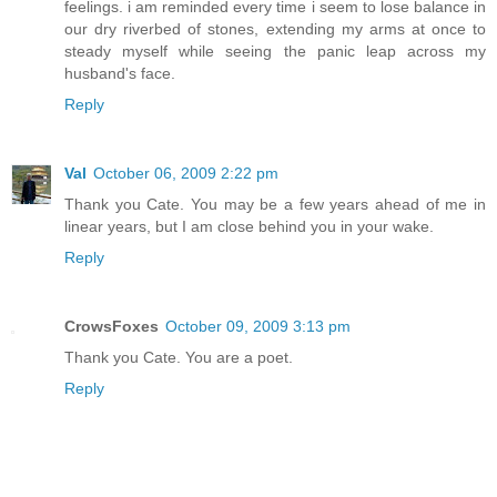
feelings. i am reminded every time i seem to lose balance in
our dry riverbed of stones, extending my arms at once to
steady myself while seeing the panic leap across my
husband's face.
Reply
Val
October 06, 2009 2:22 pm
Thank you Cate. You may be a few years ahead of me in
linear years, but I am close behind you in your wake.
Reply
CrowsFoxes
October 09, 2009 3:13 pm
Thank you Cate. You are a poet.
Reply