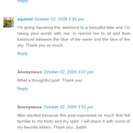
Reply
squirrel
October 02, 2009 2:45 pm
I'm going kayaking this weekend to a beautiful lake and I'm
taking your words with me, to remind me to sit and float
balanced between the blue of the water and the blue of the
sky. Thank you so much.
Reply
Anonymous
October 02, 2009 3:07 pm
What a thoughtful post. Thank you.
Reply
Anonymous
October 02, 2009 3:52 pm
Was startled because this post expressed so much that felt
familiar to my body and my spirit. I will share it with some of
my favorite elders. Thank you. Judith