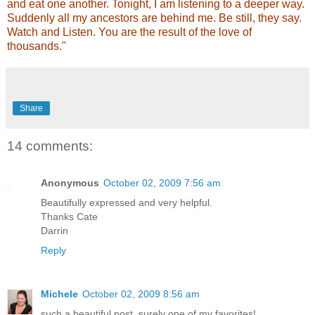
and eat one another. Tonight, I am listening to a deeper way.
Suddenly all my ancestors are behind me. Be still, they say.
Watch and Listen. You are the result of the love of
thousands."
Share
14 comments:
Anonymous
October 02, 2009 7:56 am
Beautifully expressed and very helpful.
Thanks Cate
Darrin
Reply
Michele
October 02, 2009 8:56 am
such a beautiful post, surely one of my favorites!