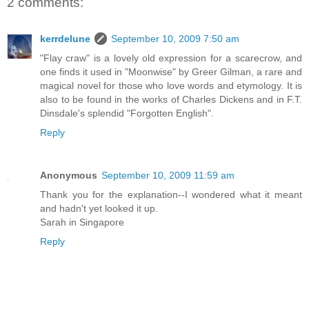
2 comments:
kerrdelune
September 10, 2009 7:50 am
"Flay craw" is a lovely old expression for a scarecrow, and
one finds it used in "Moonwise" by Greer Gilman, a rare and
magical novel for those who love words and etymology. It is
also to be found in the works of Charles Dickens and in F.T.
Dinsdale's splendid "Forgotten English".
Reply
Anonymous
September 10, 2009 11:59 am
Thank you for the explanation--I wondered what it meant
and hadn't yet looked it up.
Sarah in Singapore
Reply