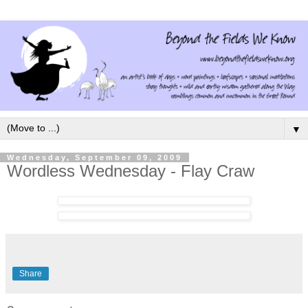
▼
Wednesday, September 09, 2009
Wordless Wednesday - Flay Craw
Share