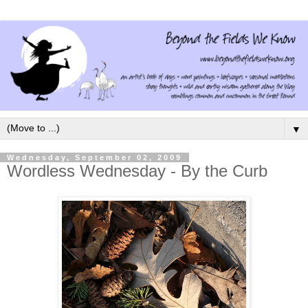
▼
Wednesday, September 02, 2009
Wordless Wednesday - By the Curb