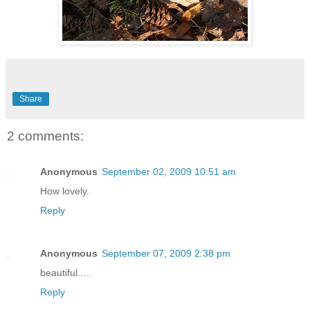
Share
2 comments:
Anonymous
September 02, 2009 10:51 am
How lovely.
Reply
Anonymous
September 07, 2009 2:38 pm
beautiful.....
Reply