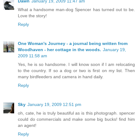
Dawn
January 19, 2009 11:47 am
What a handsome man-dog Spencer has turned out to be.
Love the story!
Reply
One Woman's Journey - a journal being written from
Woodhaven - her cottage in the woods.
January 19,
2009 11:58 am
Yes, he is so handsome. I will know soon if I am relocating
to the country. If so a dog or two is first on my list. Then
many birdfeeders and camera in hand daily.
Reply
Sky
January 19, 2009 12:51 pm
oh, cate, he is truly beautiful as is this photograph. spencer
could do commercials and make some big bucks! find him
an agent!
Reply