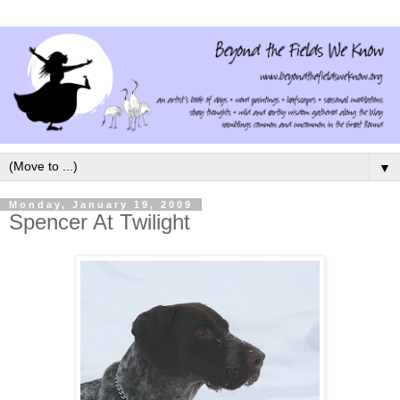
▼
Monday, January 19, 2009
Spencer At Twilight