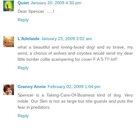
Quiet
January 20, 2009 4:30 pm
Dear Spencer ......!
Reply
L'Adelaide
January 23, 2009 3:02 am
what a beautiful and loving-faced dog! and so brave, my
word, a chorus of wolves and coyotes would send my dear
little border collie scampering for cover F A S T!! lol!!
Reply
Granny Annie
February 02, 2009 1:04 pm
Spencer is a Taking-Care-Of-Business kind of dog. Very
noble. Our Slim is not as large but she guards and puts the
fear in predators.
Reply