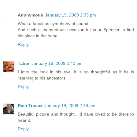
Anonymous
January 19, 2009 2:33 pm
What a fabulous symphony of sound!
And such a momentous occasion for your Spencer to find
his place in the song.
Reply
Tabor
January 19, 2009 2:40 pm
I love the look in his eye. It is so thoughtful as if he is
listening to his ancestors.
Reply
Rain Trueax
January 19, 2009 2:49 pm
Beautiful picture and thought. I'd have loved to be there to
hear it.
Reply