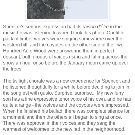
Spencer's serious expression had its
raison d'être
in the
music he was listening to when I took this photo. Our little
pack of timber wolves were singing somewhere over the
western hill, and the coyotes on the other side of the Two
Hundred Acre Wood were answering them in perfect
descant, both groups of voices rising and falling across the
snow an hour or so before the January moon came up over
the trees.
The twilight chorale was a new experience for Spencer, and
he listened thoughtfully for a while before deciding to join in
the songfest with gusto. Surprise, surprise... My new furry
son has a fine expressive tenor voice of his own, and he has
quite a range - the wolves and the coyotes were impressed.
When he finished his ballad, there was complete silence for
a moment, and then the others all began to sing at once.
There was approval in their voices and they sang the
warmest of welcomes to the new lad in the neighborhood.