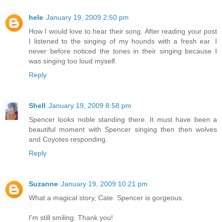
hele
January 19, 2009 2:50 pm
How I would love to hear their song. After reading your post
I listened to the singing of my hounds with a fresh ear. I
never before noticed the tones in their singing because I
was singing too loud myself.
Reply
Shell
January 19, 2009 8:58 pm
Spencer looks noble standing there. It must have been a
beautiful moment with Spencer singing then then wolves
and Coyotes responding.
Reply
Suzanne
January 19, 2009 10:21 pm
What a magical story, Cate. Spencer is gorgeous.
I'm still smiling. Thank you!