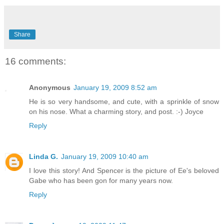
Share
16 comments:
Anonymous
January 19, 2009 8:52 am
He is so very handsome, and cute, with a sprinkle of snow
on his nose. What a charming story, and post. :-) Joyce
Reply
Linda G.
January 19, 2009 10:40 am
I love this story! And Spencer is the picture of Ee's beloved
Gabe who has been gon for many years now.
Reply