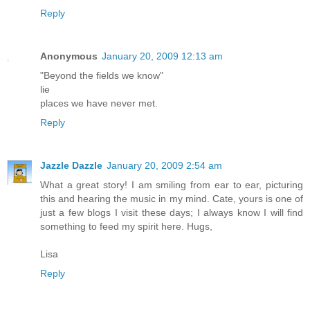
Reply
Anonymous
January 20, 2009 12:13 am
"Beyond the fields we know"
lie
places we have never met.
Reply
Jazzle Dazzle
January 20, 2009 2:54 am
What a great story! I am smiling from ear to ear, picturing
this and hearing the music in my mind. Cate, yours is one of
just a few blogs I visit these days; I always know I will find
something to feed my spirit here. Hugs,
Lisa
Reply