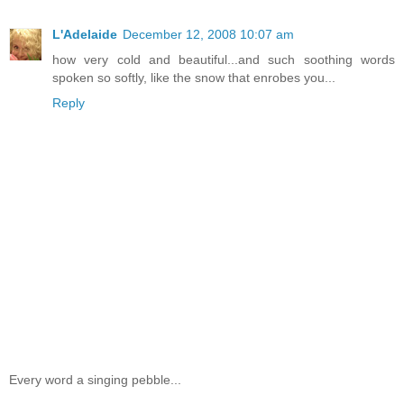
L'Adelaide
December 12, 2008 10:07 am
how very cold and beautiful...and such soothing words
spoken so softly, like the snow that enrobes you...
Reply
Every word a singing pebble...