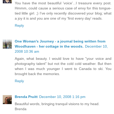
You have the most beautiful 'voice'...I treasure every post.
Hmmm, could cause a serious case of envy for this tongue-
tied little girl. ;) I've only recently discovered your blog; what
a joy it is and you are one of my 'first every day' reads.
Reply
One Woman's Journey - a journal being written from
Woodhaven - her cottage in the woods.
December 10,
2008 10:36 am
Again, what beauty. I would love to have "your voice and
photography talent" but not the cold cold weather. But then
when I was much younger I went to Canada to ski. You
brought back the memories.
Reply
Brenda Pruitt
December 10, 2008 1:16 pm
Beautiful words, bringing tranquil visions to my head.
Brenda