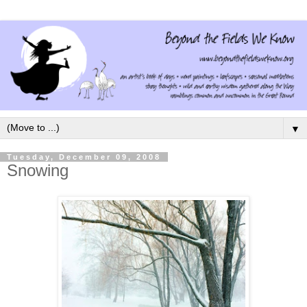
▼
Tuesday, December 09, 2008
Snowing