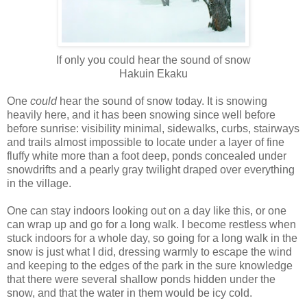
If only you could hear the sound of snow
Hakuin Ekaku
One
could
hear the sound of snow today. It is snowing
heavily here, and it has been snowing since well before
before sunrise: visibility minimal, sidewalks, curbs, stairways
and trails almost impossible to locate under a layer of fine
fluffy white more than a foot deep, ponds concealed under
snowdrifts and a pearly gray twilight draped over everything
in the village.
One can stay indoors looking out on a day like this, or one
can wrap up and go for a long walk. I become restless when
stuck indoors for a whole day, so going for a long walk in the
snow is just what I did, dressing warmly to escape the wind
and keeping to the edges of the park in the sure knowledge
that there were several shallow ponds hidden under the
snow, and that the water in them would be icy cold.