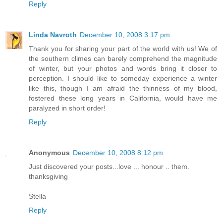
Reply
Linda Navroth
December 10, 2008 3:17 pm
Thank you for sharing your part of the world with us! We of
the southern climes can barely comprehend the magnitude
of winter, but your photos and words bring it closer to
perception. I should like to someday experience a winter
like this, though I am afraid the thinness of my blood,
fostered these long years in California, would have me
paralyzed in short order!
Reply
Anonymous
December 10, 2008 8:12 pm
Just discovered your posts...love ... honour .. them.
thanksgiving
Stella
Reply