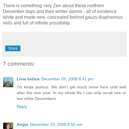
There is something very Zen about these northern
December days and their winter storms - all of existence
white and made new, concealed behind gauzy diaphanous
veils and full of infinite possibility.
Share
7 comments:
Livia Indica
December 09, 2008 8:41 pm
I'm kinda jealous. We don't get much snow here until well
after the new year. In my whole life I can only recall one or
two white Decembers.
Reply
Angie
December 10, 2008 8:50 am