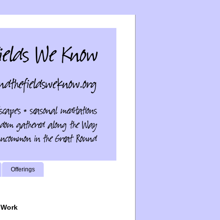
Offerings
 Work