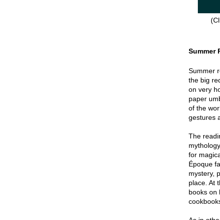
(Cl
Summer 
Summer re
the big re
on very hot
paper umbr
of the wor
gestures a
The readin
mythology
for magica
Époque fa
mystery, p
place. At 
books on 
cookbook
As in oth