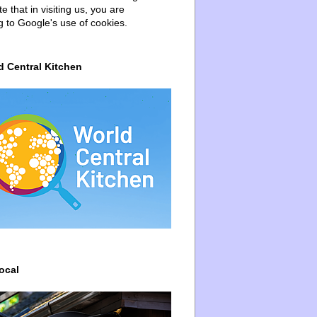
e that in visiting us, you are
g to Google's use of cookies.
d Central Kitchen
ocal