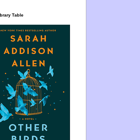
brary Table