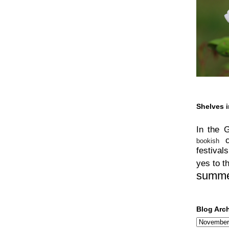
Shelves i
In the 
bookish
festivals
yes to t
summ
Blog Arc