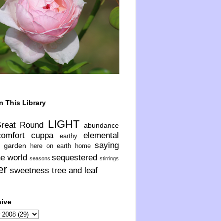
n This Library
LIGHT
Great Round
abundance
comfort
cuppa
elemental
earthy
saying
garden
here on earth
home
he world
sequestered
seasons
stirrings
er
sweetness
tree and leaf
hive