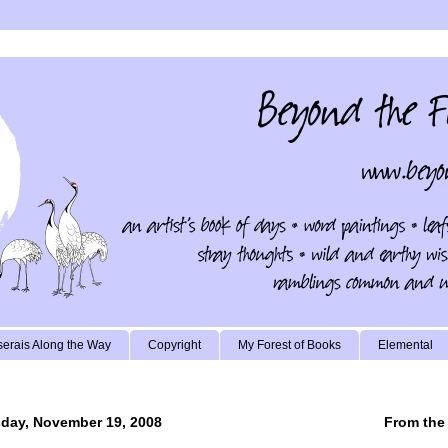
erais Along the Way
Copyright
My Forest of Books
Elemental
ay, November 19, 2008
From the