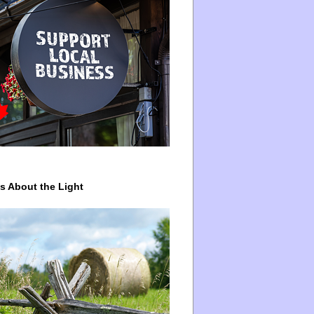
ys About the Light