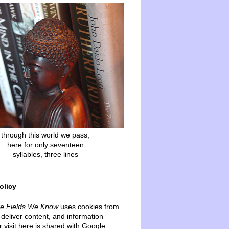
through this world we pass,
here for only seventeen
syllables, three lines
olicy
he Fields We Know
uses cookies from
deliver content, and information
 visit here is shared with Google.