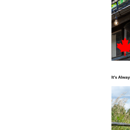
It's Alwa