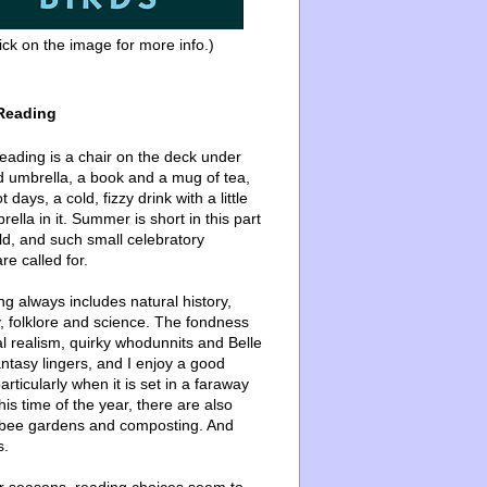
ick on the image for more info.)
Reading
ading is a chair on the deck under
d umbrella, a book and a mug of tea,
 days, a cold, fizzy drink with a little
ella in it. Summer is short in this part
ld, and such small celebratory
re called for.
g always includes natural history,
, folklore and science. The fondness
l realism, quirky whodunnits and Belle
ntasy lingers, and I enjoy a good
articularly when it is set in a faraway
this time of the year, there are also
bee gardens and composting. And
s.
er seasons, reading choices seem to