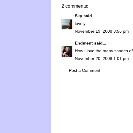
2 comments:
Sky
said...
lovely.
November 19, 2008 3:56 pm
Endment
said...
How I love the many shades of g
November 20, 2008 1:01 pm
Post a Comment