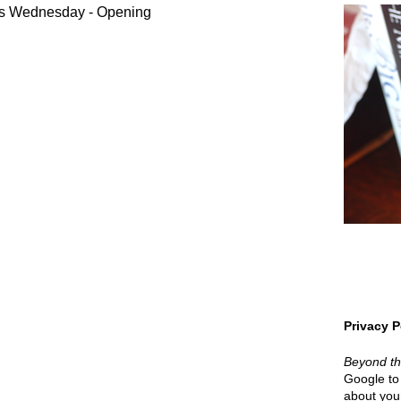
s Wednesday - Opening
Privacy P
Beyond t
Google to 
about your