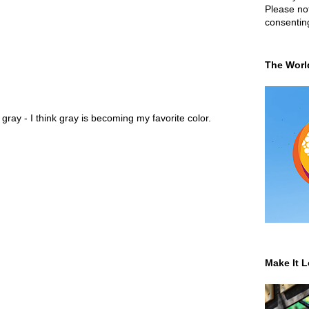
Please not
consentin
The Worl
ray - I think gray is becoming my favorite color.
Make It L