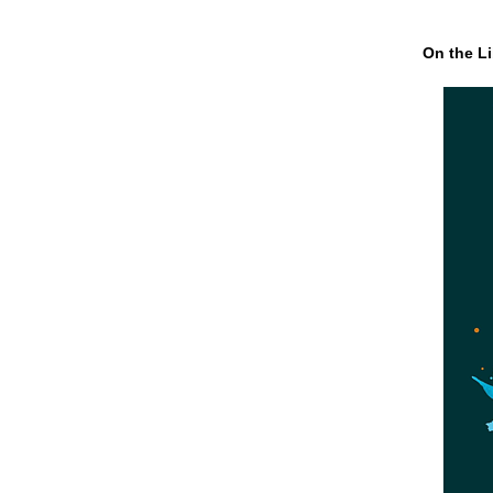
On the Li