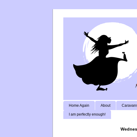
Home Again
About
Caravans
I am perfectly enough!
Wednesd