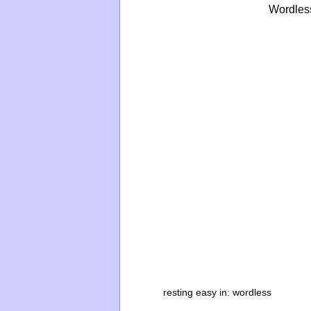
Wordles
resting easy in:
wordless