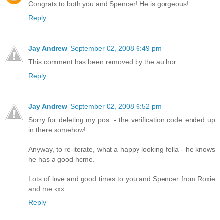
Congrats to both you and Spencer! He is gorgeous!
Reply
Jay Andrew
September 02, 2008 6:49 pm
This comment has been removed by the author.
Reply
Jay Andrew
September 02, 2008 6:52 pm
Sorry for deleting my post - the verification code ended up
in there somehow!
Anyway, to re-iterate, what a happy looking fella - he knows
he has a good home.
Lots of love and good times to you and Spencer from Roxie
and me xxx
Reply