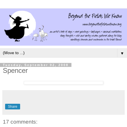
▼
Tuesday, September 02, 2008
Spencer
Share
17 comments: