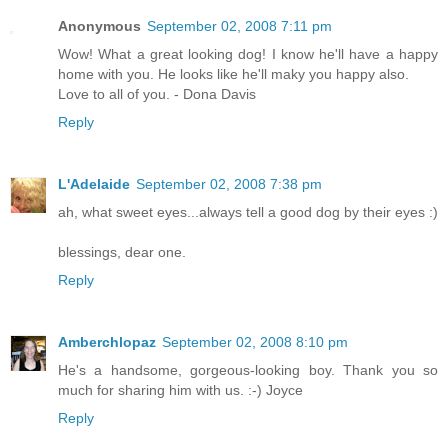
Anonymous
September 02, 2008 7:11 pm
Wow! What a great looking dog! I know he'll have a happy
home with you. He looks like he'll maky you happy also.
Love to all of you. - Dona Davis
Reply
L'Adelaide
September 02, 2008 7:38 pm
ah, what sweet eyes...always tell a good dog by their eyes :)
blessings, dear one.
Reply
Amberchlopaz
September 02, 2008 8:10 pm
He's a handsome, gorgeous-looking boy. Thank you so
much for sharing him with us. :-) Joyce
Reply