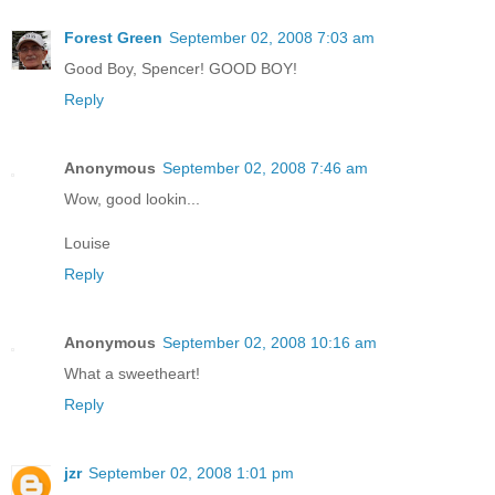
Forest Green
September 02, 2008 7:03 am
Good Boy, Spencer! GOOD BOY!
Reply
Anonymous
September 02, 2008 7:46 am
Wow, good lookin...
Louise
Reply
Anonymous
September 02, 2008 10:16 am
What a sweetheart!
Reply
jzr
September 02, 2008 1:01 pm