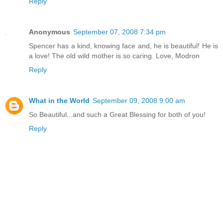
Reply
Anonymous
September 07, 2008 7:34 pm
Spencer has a kind, knowing face and, he is beautiful! He is
a love! The old wild mother is so caring. Love, Modron
Reply
What in the World
September 09, 2008 9:00 am
So Beautiful...and such a Great Blessing for both of you!
Reply