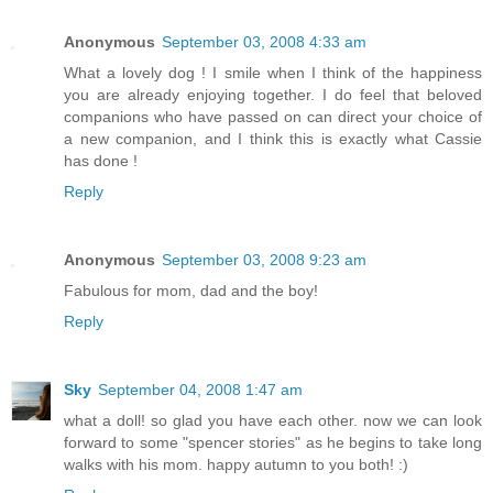
Anonymous
September 03, 2008 4:33 am
What a lovely dog ! I smile when I think of the happiness
you are already enjoying together. I do feel that beloved
companions who have passed on can direct your choice of
a new companion, and I think this is exactly what Cassie
has done !
Reply
Anonymous
September 03, 2008 9:23 am
Fabulous for mom, dad and the boy!
Reply
Sky
September 04, 2008 1:47 am
what a doll! so glad you have each other. now we can look
forward to some "spencer stories" as he begins to take long
walks with his mom. happy autumn to you both! :)