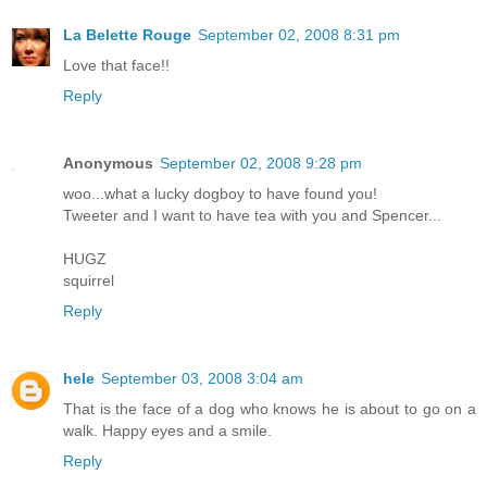
La Belette Rouge
September 02, 2008 8:31 pm
Love that face!!
Reply
Anonymous
September 02, 2008 9:28 pm
woo...what a lucky dogboy to have found you!
Tweeter and I want to have tea with you and Spencer...
HUGZ
squirrel
Reply
hele
September 03, 2008 3:04 am
That is the face of a dog who knows he is about to go on a
walk. Happy eyes and a smile.
Reply