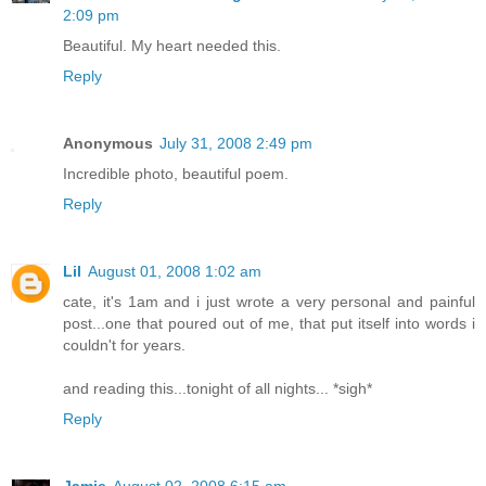
2:09 pm
Beautiful. My heart needed this.
Reply
Anonymous
July 31, 2008 2:49 pm
Incredible photo, beautiful poem.
Reply
Lil
August 01, 2008 1:02 am
cate, it's 1am and i just wrote a very personal and painful
post...one that poured out of me, that put itself into words i
couldn't for years.
and reading this...tonight of all nights... *sigh*
Reply
Jamie
August 02, 2008 6:15 am