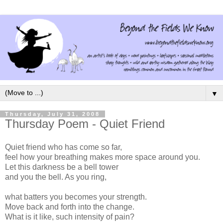
▼
Thursday, July 31, 2008
Thursday Poem - Quiet Friend
Quiet friend who has come so far,
feel how your breathing makes more space around you.
Let this darkness be a bell tower
and you the bell. As you ring,
what batters you becomes your strength.
Move back and forth into the change.
What is it like, such intensity of pain?