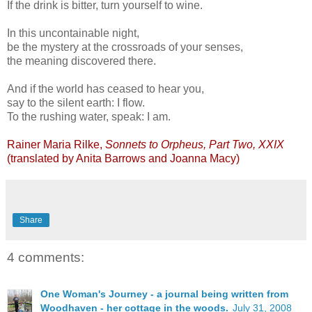
If the drink is bitter, turn yourself to wine.
In this uncontainable night,
be the mystery at the crossroads of your senses,
the meaning discovered there.
And if the world has ceased to hear you,
say to the silent earth: I flow.
To the rushing water, speak: I am.
Rainer Maria Rilke,
Sonnets to Orpheus, Part Two, XXIX
(translated by Anita Barrows and Joanna Macy)
Share
4 comments:
One Woman's Journey - a journal being written from
Woodhaven - her cottage in the woods.
July 31, 2008