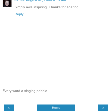
Simply awe inspiring. Thanks for sharing...
Reply
Every word a singing pebble...
‹
›
Home