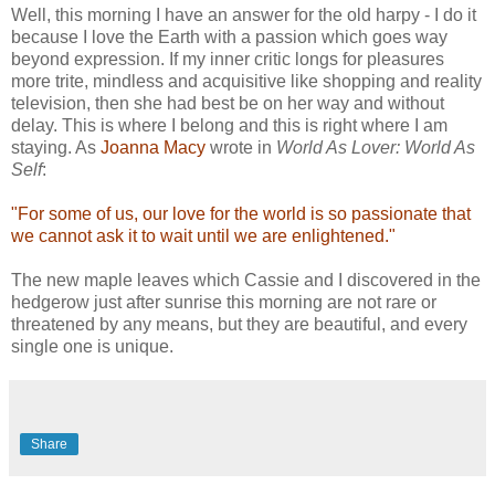
Well, this morning I have an answer for the old harpy - I do it
because I love the Earth with a passion which goes way
beyond expression. If my inner critic longs for pleasures
more trite, mindless and acquisitive like shopping and reality
television, then she had best be on her way and without
delay. This is where I belong and this is right where I am
staying. As
Joanna Macy
wrote in
World As Lover: World As
Self
:
"For some of us, our love for the world is so passionate that
we cannot ask it to wait until we are enlightened."
The new maple leaves which Cassie and I discovered in the
hedgerow just after sunrise this morning are not rare or
threatened by any means, but they are beautiful, and every
single one is unique.
Share