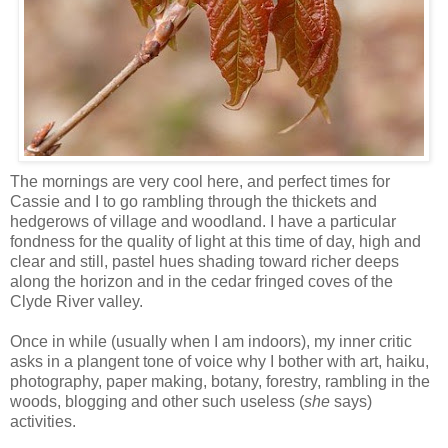
The mornings are very cool here, and perfect times for
Cassie and I to go rambling through the thickets and
hedgerows of village and woodland. I have a particular
fondness for the quality of light at this time of day, high and
clear and still, pastel hues shading toward richer deeps
along the horizon and in the cedar fringed coves of the
Clyde River valley.
Once in while (usually when I am indoors), my inner critic
asks in a plangent tone of voice why I bother with art, haiku,
photography, paper making, botany, forestry, rambling in the
woods, blogging and other such useless (
she
says)
activities.