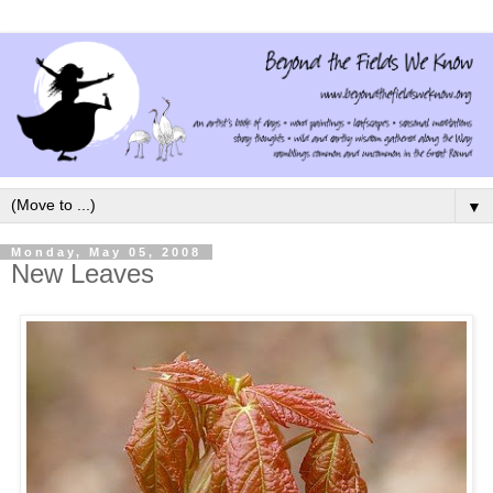
▼
Monday, May 05, 2008
New Leaves