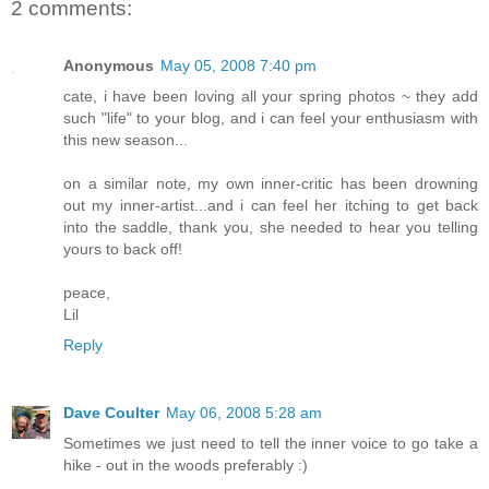
2 comments:
Anonymous
May 05, 2008 7:40 pm
cate, i have been loving all your spring photos ~ they add
such "life" to your blog, and i can feel your enthusiasm with
this new season...
on a similar note, my own inner-critic has been drowning
out my inner-artist...and i can feel her itching to get back
into the saddle, thank you, she needed to hear you telling
yours to back off!
peace,
Lil
Reply
Dave Coulter
May 06, 2008 5:28 am
Sometimes we just need to tell the inner voice to go take a
hike - out in the woods preferably :)