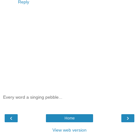
Reply
Every word a singing pebble...
‹
›
Home
View web version