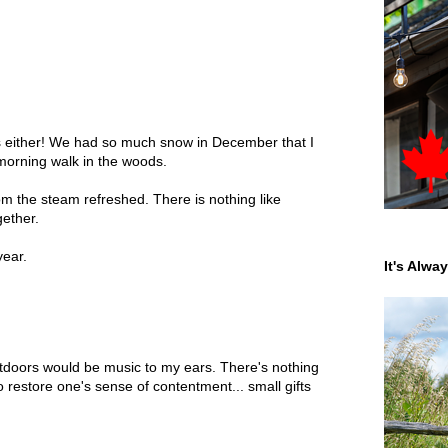
ces either! We had so much snow in December that I
morning walk in the woods.
m the steam refreshed. There is nothing like
gether.
year.
It's Alwa
tdoors would be music to my ears. There's nothing
o restore one's sense of contentment... small gifts