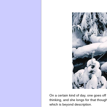
On a certain kind of day, one goes off
thinking, and she longs for that thought
which is beyond description.