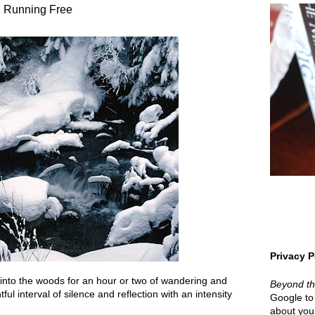
Running Free
Privacy P
 into the woods for an hour or two of wandering and
Beyond t
ful interval of silence and reflection with an intensity
Google to 
about your