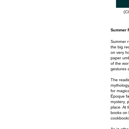
(Cl
Summer 
Summer re
the big re
on very hot
paper umbr
of the wor
gestures a
The readin
mythology
for magica
Époque fa
mystery, p
place. At 
books on 
cookbook
As in oth