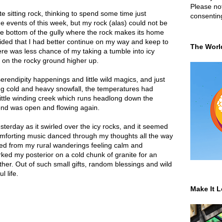
Please not
te sitting rock, thinking to spend some time just
consentin
he events of this week, but my rock (alas) could not be
he bottom of the gully where the rock makes its home
cided that I had better continue on my way and keep to
The Worl
re was less chance of my taking a tumble into icy
d on the rocky ground higher up.
serendipity happenings and little wild magics, and just
ing cold and heavy snowfall, the temperatures had
ittle winding creek which runs headlong down the
ond was open and flowing again.
sterday as it swirled over the icy rocks, and it seemed
omforting music danced through my thoughts all the way
ed from my rural wanderings feeling calm and
ked my posterior on a cold chunk of granite for an
ither. Out of such small gifts, random blessings and wild
 life.
Make It L