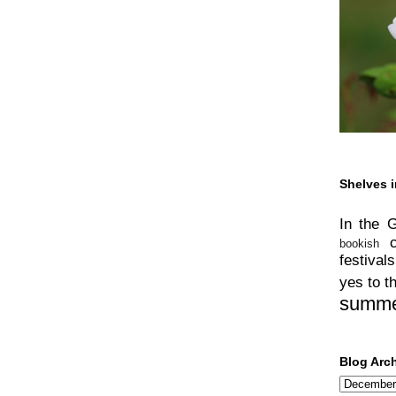
Shelves i
In the 
bookish
festivals
yes to t
summ
Blog Arc