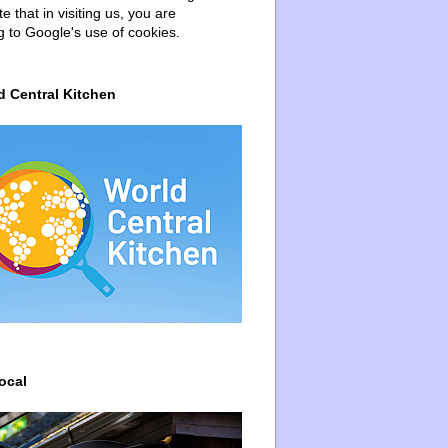
e that in visiting us, you are
g to Google's use of cookies.
d Central Kitchen
ocal