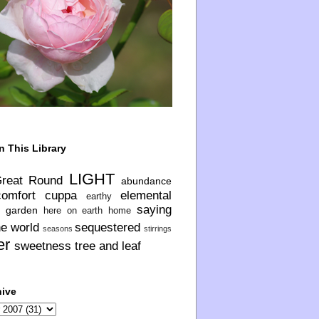
n This Library
LIGHT
Great Round
abundance
comfort
cuppa
elemental
earthy
saying
garden
here on earth
home
he world
sequestered
seasons
stirrings
er
sweetness
tree and leaf
hive