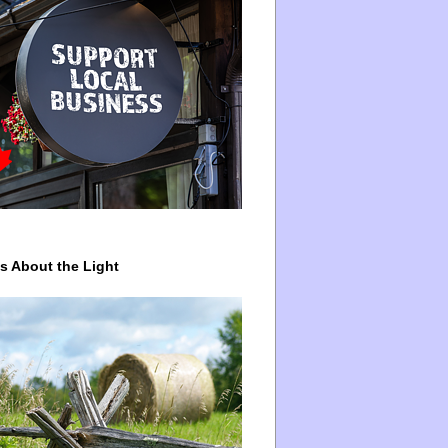
ys About the Light