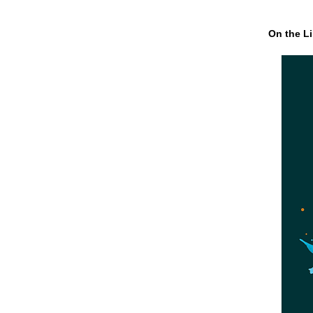
On the Li