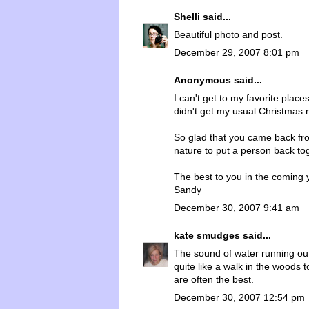
Shelli
said...
Beautiful photo and post.
December 29, 2007 8:01 pm
Anonymous said...
I can't get to my favorite pla
didn't get my usual Christmas 
So glad that you came back fro
nature to put a person back to
The best to you in the coming 
Sandy
December 30, 2007 9:41 am
kate smudges
said...
The sound of water running ou
quite like a walk in the woods t
are often the best.
December 30, 2007 12:54 pm