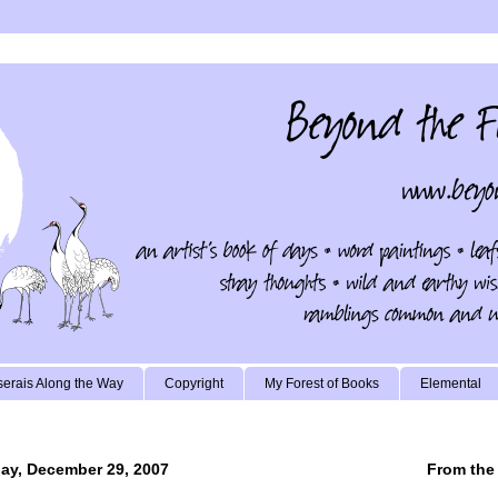
erais Along the Way
Copyright
My Forest of Books
Elemental
ay, December 29, 2007
From the