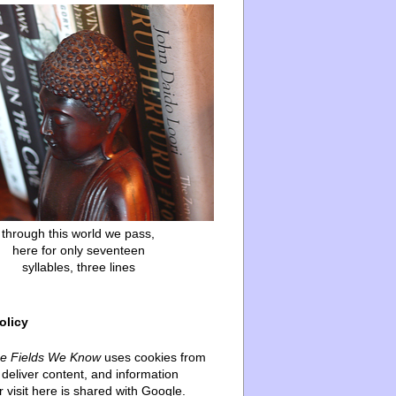
through this world we pass,
here for only seventeen
syllables, three lines
olicy
he Fields We Know
uses cookies from
deliver content, and information
 visit here is shared with Google.