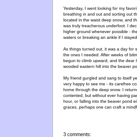
Yesterday, I went looking for my favori
breathing in and out and sorting out t
located in the waist deep snow, and t
was truly treacherous underfoot. I de
higher ground whenever possible - the
waters or breaking an ankle if I staye
As things turned out, it was a day for 
the ones I needed. After weeks of bit
begun to climb upward, and the dear l
wooded eastern hill into the beaver p
My friend gurgled and sang to itself ye
very happy to see me - its carefree c
home through the deep snow. I return
contented, but without ever having par
hour, or falling into the beaver pond e
graces, perhaps one can craft a mindful
3 comments: