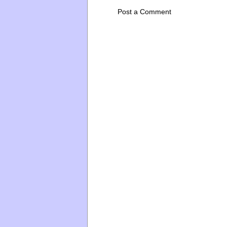
Post a Comment