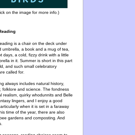
ick on the image for more info.)
Reading
ading is a chair on the deck under
d umbrella, a book and a mug of tea,
 days, a cold, fizzy drink with a little
ella in it. Summer is short in this part
ld, and such small celebratory
re called for.
g always includes natural history,
, folklore and science. The fondness
l realism, quirky whodunnits and Belle
ntasy lingers, and I enjoy a good
articularly when it is set in a faraway
this time of the year, there are also
bee gardens and composting. And
s.
er seasons, reading choices seem to