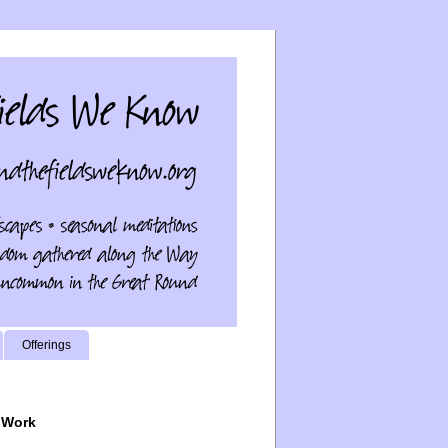
Offerings
 Work