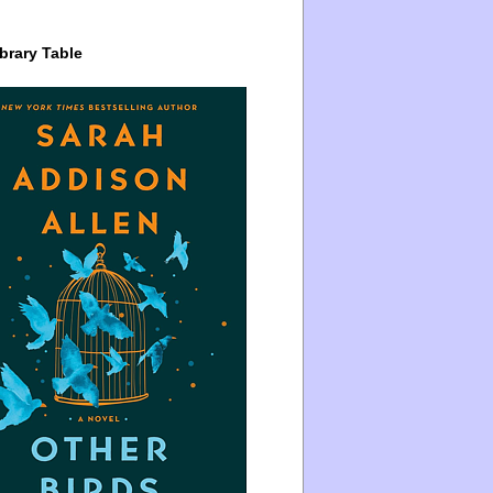
brary Table