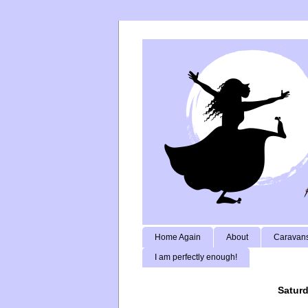
Home Again
About
Caravans
I am perfectly enough!
Saturd