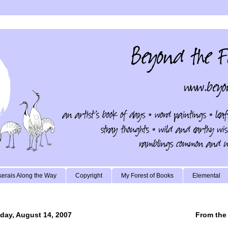
erais Along the Way
Copyright
My Forest of Books
Elemental
day, August 14, 2007
From the