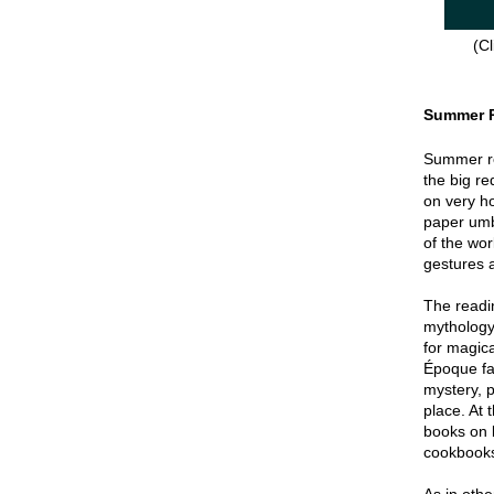
(Cl
Summer 
Summer re
the big re
on very hot
paper umbr
of the wor
gestures a
The readin
mythology
for magica
Époque fa
mystery, p
place. At 
books on 
cookbook
As in oth