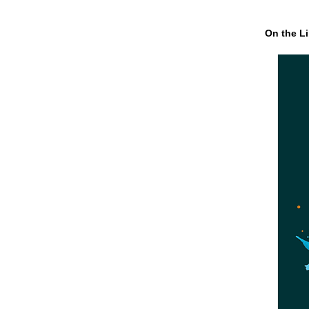
On the Li