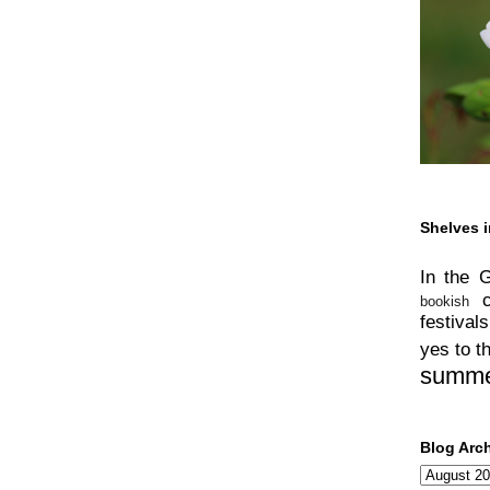
Shelves i
In the 
bookish
festivals
yes to t
summ
Blog Arc