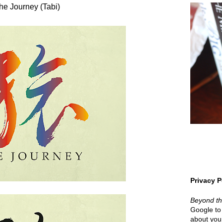
he Journey (Tabi)
Privacy P
Beyond t
Google to 
about your