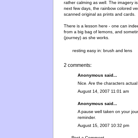
rather calming as well. The imagery i
next few days, the rainbow colored ve
scanned original as prints and cards.
There is a lesson here - one can inde
from a big bag of lemons, and sometime
(journey) as she works.
resting easy in:
brush and lens
2 comments:
Anonymous said...
Nice. Are the characters actual
August 14, 2007 11:01 am
Anonymous said...
A pause well taken on your jo
reminder.
August 15, 2007 10:32 pm
Post a Comment