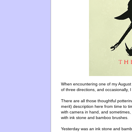
When encountering one of my August po
of three directions, and occasionally, I 
There are all those thoughtful potter
merit) description here from time to tim
with camera in hand, and sometimes, j
with ink stone and bamboo brushes.
Yesterday was an ink stone and bamboo