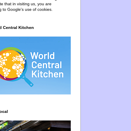
e that in visiting us, you are
g to Google's use of cookies.
d Central Kitchen
ocal