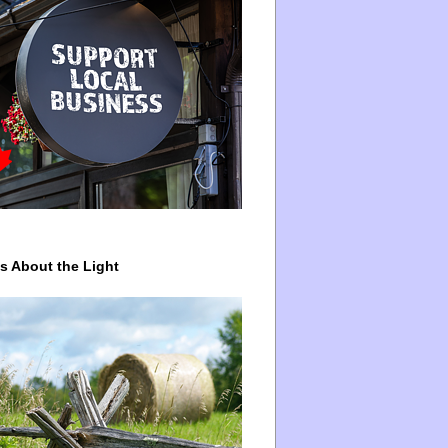
ys About the Light