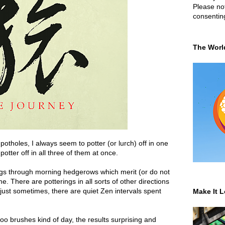
Please not
consentin
The Worl
tholes, I always seem to potter (or lurch) off in one
potter off in all three of them at once.
ings through morning hedgerows which merit (or do not
e. There are potterings in all sorts of other directions
ust sometimes, there are quiet Zen intervals spent
Make It L
 brushes kind of day, the results surprising and