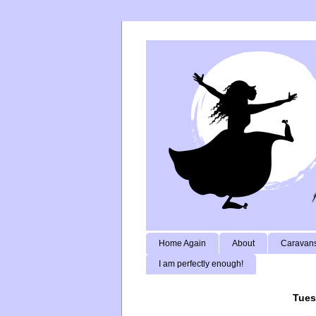
Home Again
About
Caravans
I am perfectly enough!
Tues