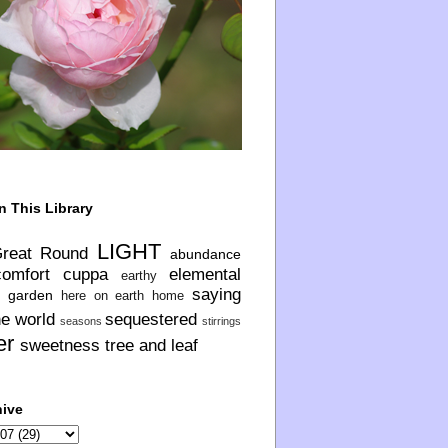
n This Library
LIGHT
Great Round
abundance
comfort
cuppa
elemental
earthy
saying
garden
here on earth
home
he world
sequestered
seasons
stirrings
er
sweetness
tree and leaf
hive