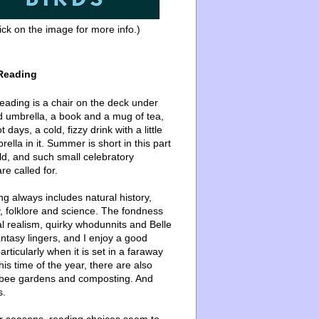
ick on the image for more info.)
Reading
ading is a chair on the deck under
d umbrella, a book and a mug of tea,
 days, a cold, fizzy drink with a little
ella in it. Summer is short in this part
ld, and such small celebratory
re called for.
g always includes natural history,
, folklore and science. The fondness
l realism, quirky whodunnits and Belle
ntasy lingers, and I enjoy a good
articularly when it is set in a faraway
this time of the year, there are also
bee gardens and composting. And
s.
er seasons, reading choices seem to