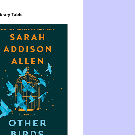
brary Table