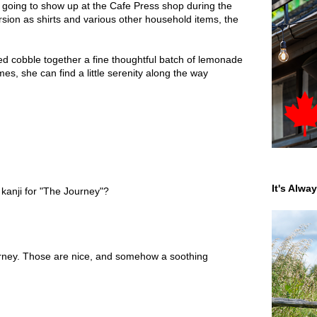
s going to show up at the Cafe Press shop during the
rsion as shirts and various other household items, the
ed cobble together a fine thoughtful batch of lemonade
s, she can find a little serenity along the way
It's Alwa
 kanji for "The Journey"?
urney. Those are nice, and somehow a soothing