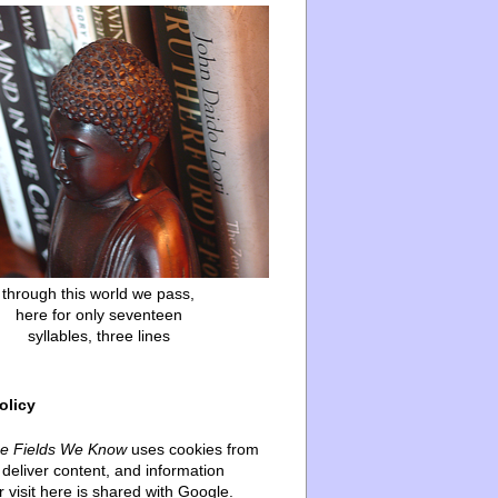
through this world we pass,
here for only seventeen
syllables, three lines
olicy
he Fields We Know
uses cookies from
deliver content, and information
 visit here is shared with Google.