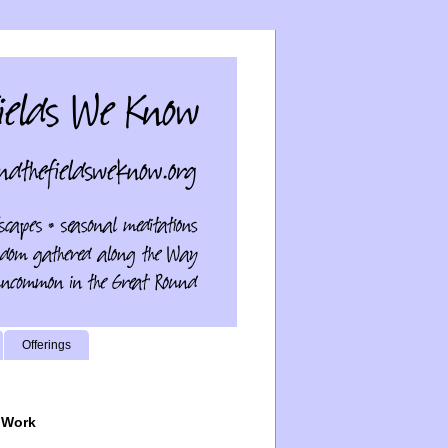
Offerings
 Work