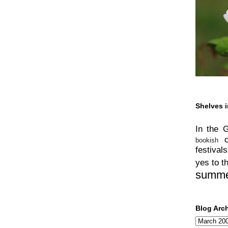
Shelves i
In the 
bookish
festivals
yes to t
summ
Blog Arc