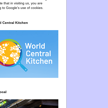
e that in visiting us, you are
g to Google's use of cookies.
d Central Kitchen
ocal