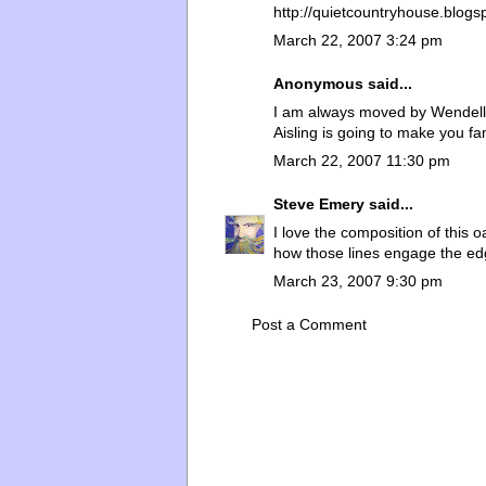
http://quietcountryhouse.blog
March 22, 2007 3:24 pm
Anonymous said...
I am always moved by Wendell B
Aisling is going to make you f
March 22, 2007 11:30 pm
Steve Emery
said...
I love the composition of this o
how those lines engage the ed
March 23, 2007 9:30 pm
Post a Comment