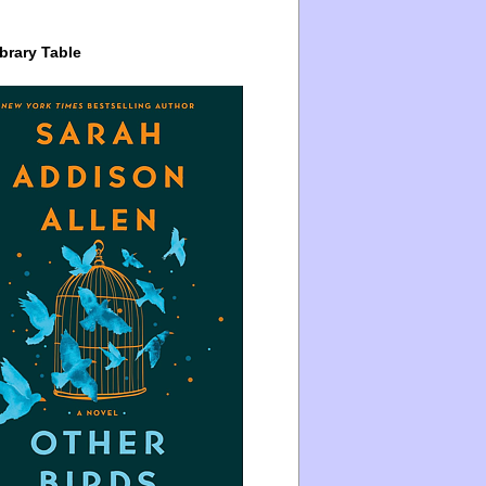
brary Table