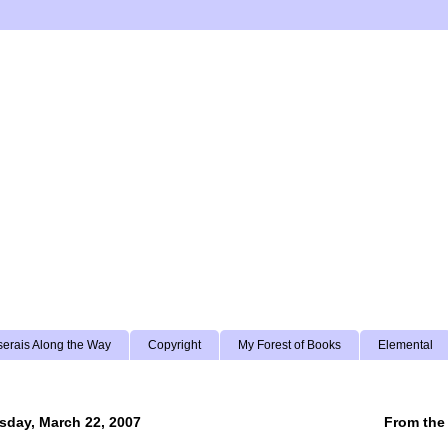
erais Along the Way
Copyright
My Forest of Books
Elemental
sday, March 22, 2007
From the