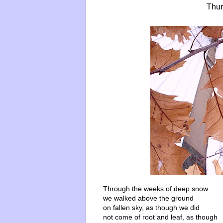
Thur
Through the weeks of deep snow
we walked above the ground
on fallen sky, as though we did
not come of root and leaf, as though