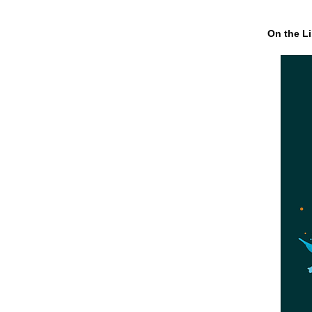
On the Li