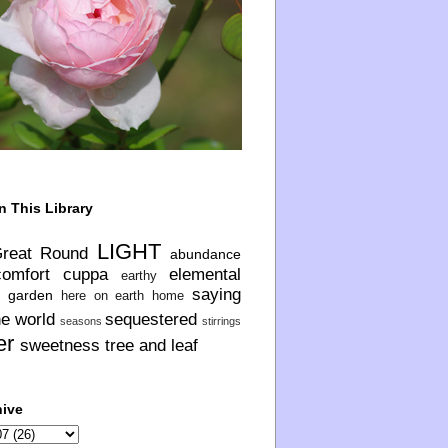
n This Library
LIGHT
Great Round
abundance
comfort
cuppa
elemental
earthy
saying
garden
here on earth
home
he world
sequestered
seasons
stirrings
er
sweetness
tree and leaf
hive