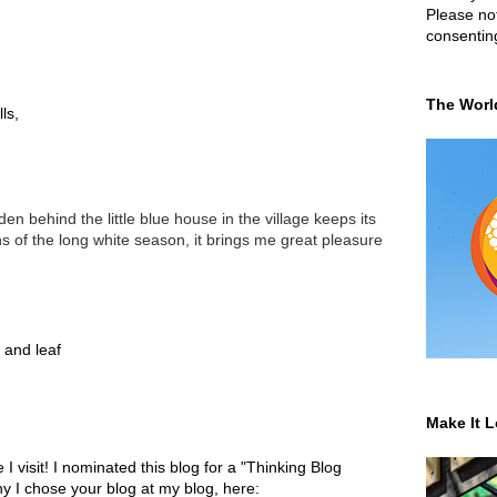
Please not
consentin
The Worl
ls,
den behind the little blue house in the village keeps its
hs of the long white season, it brings me great pleasure
 and leaf
Make It L
I visit! I nominated this blog for a "Thinking Blog
 I chose your blog at my blog, here: