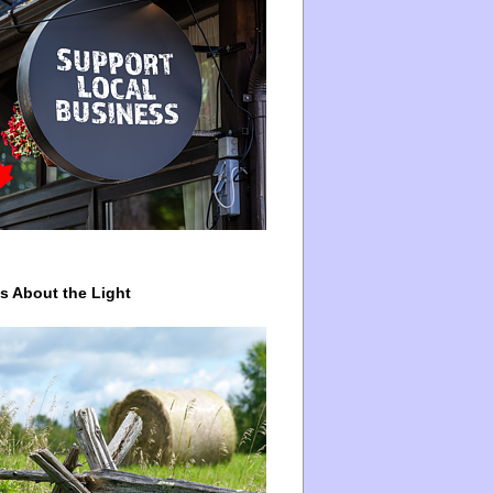
ys About the Light