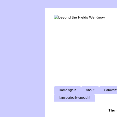
Home Again
About
Caravans
I am perfectly enough!
Thur