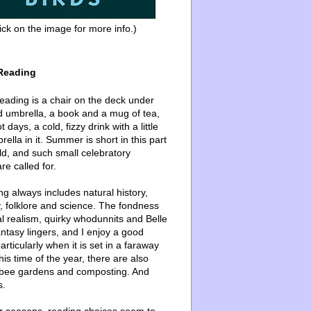
ick on the image for more info.)
Reading
ading is a chair on the deck under
d umbrella, a book and a mug of tea,
 days, a cold, fizzy drink with a little
ella in it. Summer is short in this part
ld, and such small celebratory
re called for.
g always includes natural history,
, folklore and science. The fondness
l realism, quirky whodunnits and Belle
ntasy lingers, and I enjoy a good
articularly when it is set in a faraway
this time of the year, there are also
bee gardens and composting. And
s.
er seasons, reading choices seem to