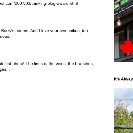
spot.com/2007/03/thinking-blog-award.html
erry's poems. And I love your two haikus, too.
amous.
ak leaf photo! The lines of the veins, the branches,
ges...
It's Alwa