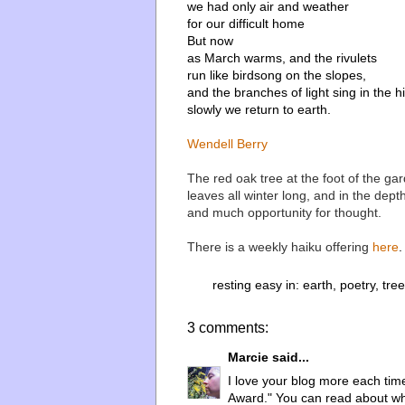
we had only air and weather
for our difficult home
But now
as March warms, and the rivulets
run like birdsong on the slopes,
and the branches of light sing in the hil
slowly we return to earth.
Wendell Berry
The red oak tree at the foot of the gar
leaves all winter long, and in the dept
and much opportunity for thought.
There is a weekly haiku offering
here
.
resting easy in:
earth
,
poetry
,
tree
3 comments:
Marcie
said...
I love your blog more each time 
Award." You can read about why