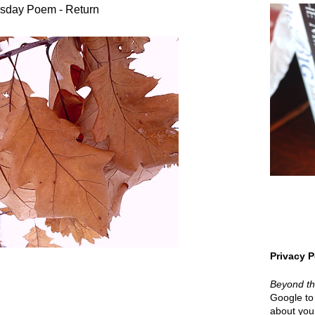
sday Poem - Return
Privacy P
Beyond t
Google to 
about your