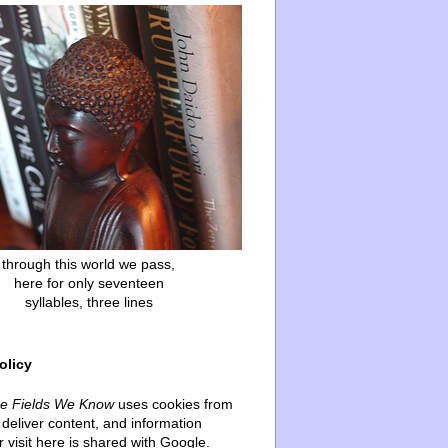
through this world we pass,
here for only seventeen
syllables, three lines
olicy
he Fields We Know
uses cookies from
deliver content, and information
 visit here is shared with Google.