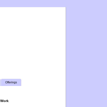
Offerings
 Work