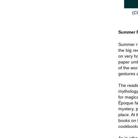
(Cl
Summer 
Summer re
the big re
on very hot
paper umbr
of the wor
gestures a
The readin
mythology
for magica
Époque fa
mystery, p
place. At 
books on 
cookbook
As in oth