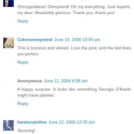
Ohmygoddess! Ohmyword! Oh my everything. Just superb,
my dear. Absolutely glorious. Thank you, thank you!
Reply
Colorsonmymind
June 10, 2006 10:55 pm
This is luscious and vibrant. Love the post. and the last lines
are perfect.
Reply
Anonymous
June 11, 2006 6:58 am
A happy surprise. It looks like something Georgia O'Keefe
might have painted.
Reply
harmonyinline
June 12, 2006 12:35 pm
Stunning!