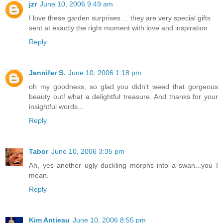
jzr
June 10, 2006 9:49 am
I love these garden surprises ... they are very special gifts
sent at exactly the right moment with love and inspiration.
Reply
Jennifer S.
June 10, 2006 1:18 pm
oh my goodness, so glad you didn't weed that gorgeous
beauty out! what a delightful treasure. And thanks for your
insightful words...
Reply
Tabor
June 10, 2006 3:35 pm
Ah, yes another ugly duckling morphs into a swan...you I
mean.
Reply
Kim Antieau
June 10, 2006 8:55 pm