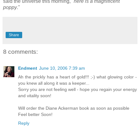
said the universe this morning, "
here is a magnificent
poppy
."
Share
8 comments:
Endment
June 10, 2006 7:39 am
Ah the prickly has a heart of gold!!! ;-) what glowing color -
you knew all along it was a keeper...
Sorry you are not feeling well - hope you regain your energy
and vitality soon!
Will order the Diane Ackerman book as soon as possible
Feel better Soon!
Reply