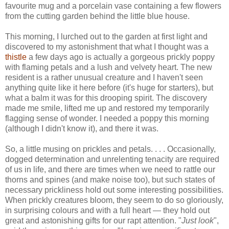
favourite mug and a porcelain vase containing a few flowers
from the cutting garden behind the little blue house.
This morning, I lurched out to the garden at first light and
discovered to my astonishment that what I thought was a
thistle
a few days ago is actually a gorgeous prickly poppy
with flaming petals and a lush and velvety heart. The new
resident is a rather unusual creature and I haven't seen
anything quite like it here before (it's huge for starters), but
what a balm it was for this drooping spirit. The discovery
made me smile, lifted me up and restored my temporarily
flagging sense of wonder. I needed a poppy this morning
(although I didn't know it), and there it was.
So, a little musing on prickles and petals. . . . Occasionally,
dogged determination and unrelenting tenacity are required
of us in life, and there are times when we need to rattle our
thorns and spines (and make noise too), but such states of
necessary prickliness hold out some interesting possibilities.
When prickly creatures bloom, they seem to do so gloriously,
in surprising colours and with a full heart — they hold out
great and astonishing gifts for our rapt attention. "
Just look
",