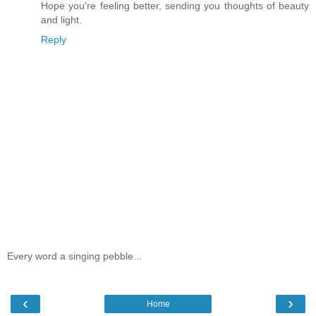
Hope you're feeling better, sending you thoughts of beauty
and light.
Reply
Every word a singing pebble...
‹
›
Home