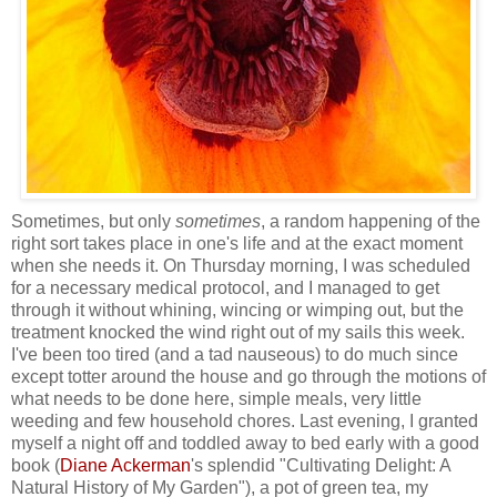
Sometimes, but only
sometimes
, a random happening of the
right sort takes place in one's life and at the exact moment
when she needs it. On Thursday morning, I was scheduled
for a necessary medical protocol, and I managed to get
through it without whining, wincing or wimping out, but the
treatment knocked the wind right out of my sails this week.
I've been too tired (and a tad nauseous) to do much since
except totter around the house and go through the motions of
what needs to be done here, simple meals, very little
weeding and few household chores. Last evening, I granted
myself a night off and toddled away to bed early with a good
book (
Diane Ackerman
's splendid "Cultivating Delight: A
Natural History of My Garden"), a pot of green tea, my