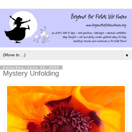
▼
Saturday, June 10, 2006
Mystery Unfolding