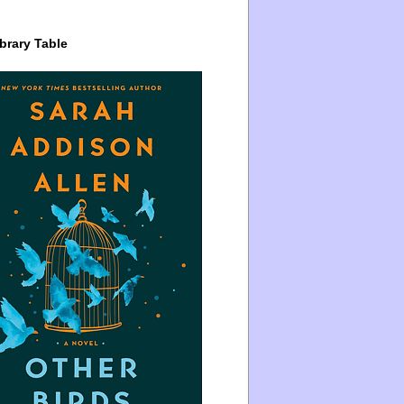
brary Table