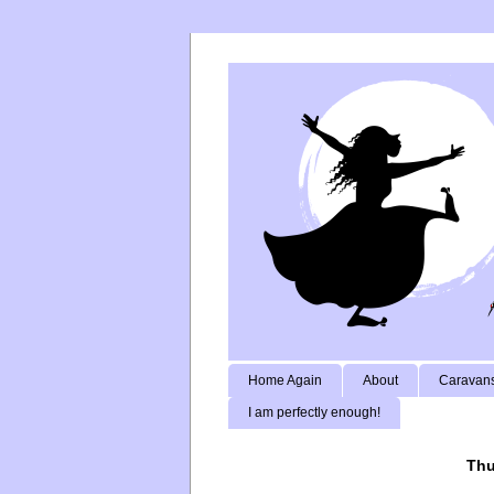
Home Again
About
Caravans
I am perfectly enough!
Thu