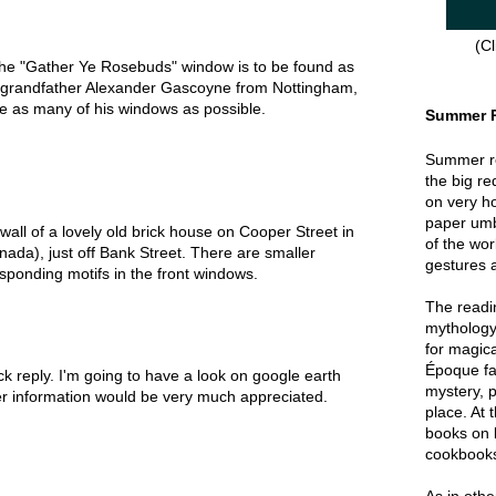
(Cl
the "Gather Ye Rosebuds" window is to be found as
 grandfather Alexander Gascoyne from Nottingham,
te as many of his windows as possible.
Summer 
Summer re
the big re
on very hot
paper umbr
 wall of a lovely old brick house on Cooper Street in
of the wor
da), just off Bank Street. There are smaller
gestures a
sponding motifs in the front windows.
The readin
mythology
for magica
Époque fa
k reply. I'm going to have a look on google earth
mystery, p
ther information would be very much appreciated.
place. At 
books on 
cookbook
As in oth