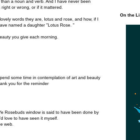
r than a noun and verb. And I have never been
right or wrong, or if it mattered.
On the Li
ovely words they are, lotus and rose, and how, if I
 have named a daughter "Lotus Rose. "
eauty you give each morning.
spend some time in contemplation of art and beauty
ank you for the reminder
Ye Rosebuds window is said to have been done by
d love to have seen it myself.
he web.