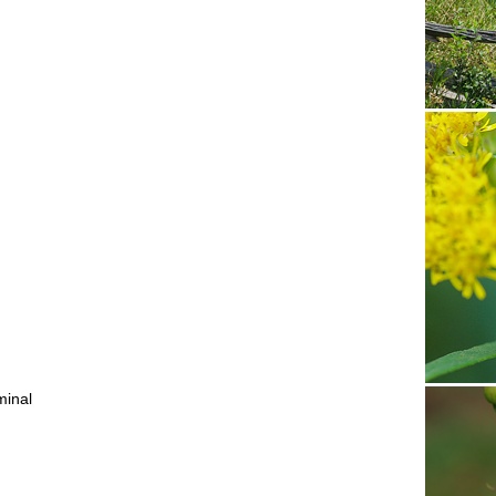
iminal