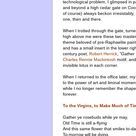
technological problem, I glimpsed in p
and beyond a high cedar gate on Coo
of course) always beckon irresistably,
one, then and there.
When I trotted through the gate, turne
high above me were these two master
theme beloved of pre-Raphaelite paint
and has a small insert in the lower r
century poet,
Robert Herrick
,
"Gather
Charles Rennie Mackintosh
motif, and
invisible lotus in each corner.
When I returned to the office later, my
to the power of art and liminal moment
while I no longer remember the shape
forever.
To the Virgins, to Make Much of Ti
Gather ye rosebuds while ye may,
Old Time is still a-flying:
And this same flower that smiles to-d
To-morrow will be dying.