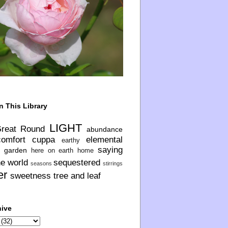
n This Library
LIGHT
Great Round
abundance
comfort
cuppa
elemental
earthy
saying
garden
here on earth
home
he world
sequestered
seasons
stirrings
er
sweetness
tree and leaf
hive