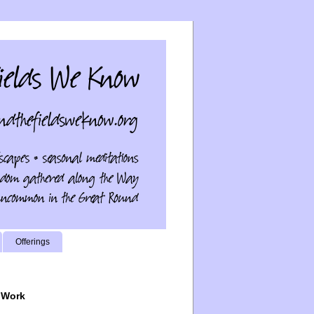
Offerings
 Work