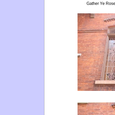
Gather Ye Rose