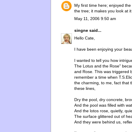
My first time here; enjoyed the 
the tree; it makes you look at 
May 11, 2006 9:50 am
singne
said...
Hello Cate,
I have been enjoying your beau
I wanted to tell you how intrig
The Lotus and the Rose" becaus
and Rose. This was triggered b
remember a time when T.S.Elio
the charming, to me, fact that 
these lines,
Dry the pool, dry concrete, br
And the pool was filled with wat
And the lotos rose, quietly, quie
The surface glittered out of hear
And they were behind us, reflec