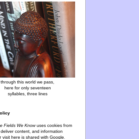
through this world we pass,
here for only seventeen
syllables, three lines
olicy
he Fields We Know
uses cookies from
deliver content, and information
 visit here is shared with Google.