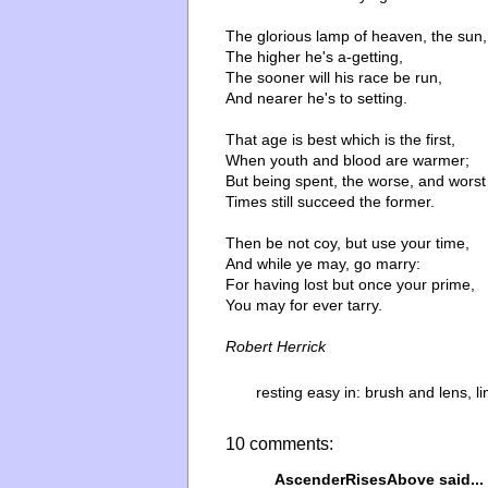
The glorious lamp of heaven, the sun,
The higher he's a-getting,
The sooner will his race be run,
And nearer he's to setting.
That age is best which is the first,
When youth and blood are warmer;
But being spent, the worse, and worst
Times still succeed the former.
Then be not coy, but use your time,
And while ye may, go marry:
For having lost but once your prime,
You may for ever tarry.
Robert Herrick
resting easy in:
brush and lens
,
l
10 comments:
AscenderRisesAbove
said...