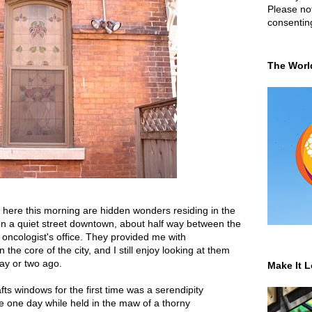
Please not
consentin
The Worl
here this morning are hidden wonders residing in the
 on a quiet street downtown, about half way between the
ncologist's office. They provided me with
he core of the city, and I still enjoy looking at them
ay or two ago.
Make It L
fts windows for the first time was a serendipity
ce one day while held in the maw of a thorny