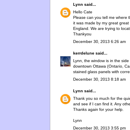
Lynn
said...
Hello Cate
Please can you tell me where 
it was made by my great great
England. We are trying to loca
Thankyou
December 30, 2013 6:26 am
kerrdelune
said...
Lynn, the window is in the side
downtown Ottawa (Ontario, Cana
stained glass panels with corre
December 30, 2013 8:18 am
Lynn
said...
Thank you so much for the quic
and see if I can find it. Any o
Thanks again for your help.
Lynn
December 30, 2013 3:55 pm