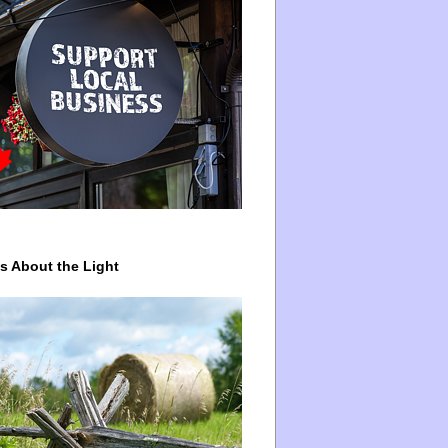
ys About the Light