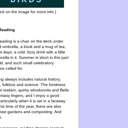
ick on the image for more info.)
Reading
ading is a chair on the deck under
d umbrella, a book and a mug of tea,
 days, a cold, fizzy drink with a little
ella in it. Summer is short in this part
ld, and such small celebratory
re called for.
g always includes natural history,
, folklore and science. The fondness
l realism, quirky whodunnits and Belle
ntasy lingers, and I enjoy a good
articularly when it is set in a faraway
this time of the year, there are also
bee gardens and composting. And
s.
er seasons, reading choices seem to