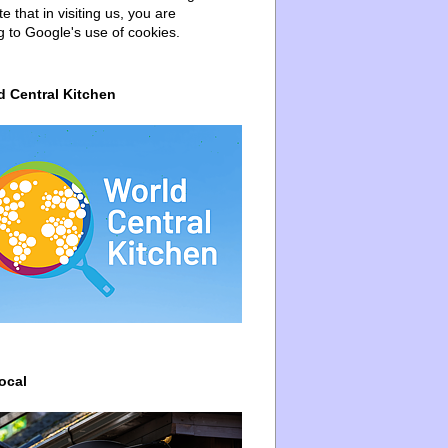
e that in visiting us, you are
g to Google's use of cookies.
d Central Kitchen
ocal