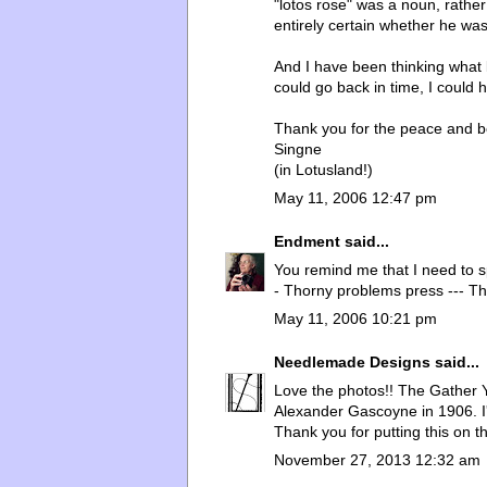
"lotos rose" was a noun, rathe
entirely certain whether he was 
And I have been thinking what l
could go back in time, I could
Thank you for the peace and b
Singne
(in Lotusland!)
May 11, 2006 12:47 pm
Endment
said...
You remind me that I need to 
- Thorny problems press --- Th
May 11, 2006 10:21 pm
Needlemade Designs
said...
Love the photos!! The Gather 
Alexander Gascoyne in 1906. I'
Thank you for putting this on t
November 27, 2013 12:32 am