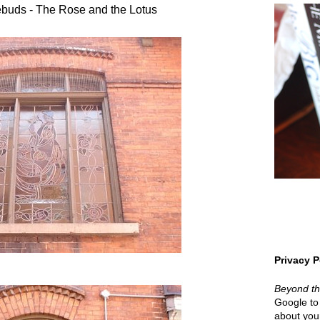
buds - The Rose and the Lotus
Privacy P
Beyond t
Google to 
about your