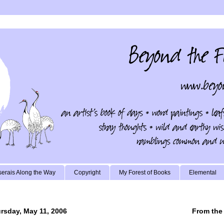
erais Along the Way
Copyright
My Forest of Books
Elemental
rsday, May 11, 2006
From the