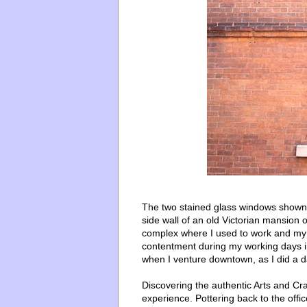
The two stained glass windows shown 
side wall of an old Victorian mansion
complex where I used to work and my o
contentment during my working days in t
when I venture downtown, as I did a d
Discovering the authentic Arts and Cra
experience. Pottering back to the offi