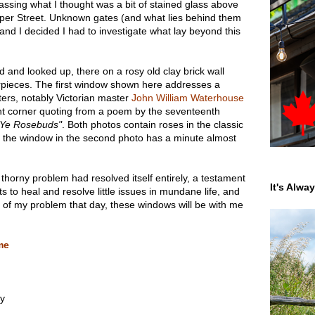
assing what I thought was a bit of stained glass above
per Street. Unknown gates (and what lies behind them
 and I decided I had to investigate what lay beyond this
d and looked up, there on a rosy old clay brick wall
pieces. The first window shown here addresses a
ers, notably Victorian master
John William Waterhouse
ight corner quoting from a poem by the seventeenth
 Ye Rosebuds"
. Both photos contain roses in the classic
 the window in the second photo has a minute almost
 thorny problem had resolved itself entirely, a testament
It's Alwa
s to heal and resolve little issues in mundane life, and
 of my problem that day, these windows will be with me
me
ay