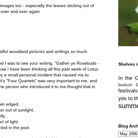
images too - especially the leaves sticking out of
it over and over again
tiful woodland pictures and writings so much.
ued I was to see your writing, "Gather ye Rosebuds -
Shelves i
e I have been thinking all this past week of Lotus
y a small personal incident that caused me to
In the 
t's "Four Quartets" was very important to me, and
bookish
the person who introduced it to me thought that in
festivals
yes to t
own edged,
summ
er out of sunlight,
tly,
t of light,
Blog Arc
ted in the pool.