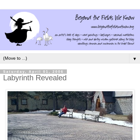
▼
Saturday, April 01, 2006
Labyrinth Revealed