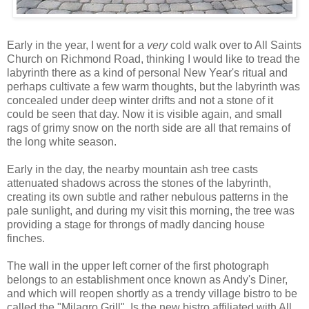
Early in the year, I went for a
very
cold walk over to All Saints
Church on Richmond Road, thinking I would like to tread the
labyrinth there as a kind of personal New Year's ritual and
perhaps cultivate a few warm thoughts, but the labyrinth was
concealed
under deep winter drifts and not a stone of it
could be seen that day. Now it is visible again, and small
rags of grimy snow on the north side are all that remains of
the long white season.
Early in the day, the nearby mountain ash tree casts
attenuated shadows across the stones of the labyrinth,
creating its own subtle and rather nebulous patterns in the
pale sunlight, and during my visit this morning, the tree was
providing a stage for throngs of madly dancing house
finches.
The wall in the upper left corner of the first photograph
belongs to an establishment once known as Andy's Diner,
and which will reopen shortly as a trendy village bistro to be
called the "Milagro Grill". Is the new bistro affiliated with All