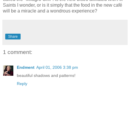
Saints I wonder, or is it simply that the food in the new café
will be a miracle and a wondrous experience?
Share
1 comment:
Endment
April 01, 2006 3:38 pm
beautiful shadows and patterns!
Reply