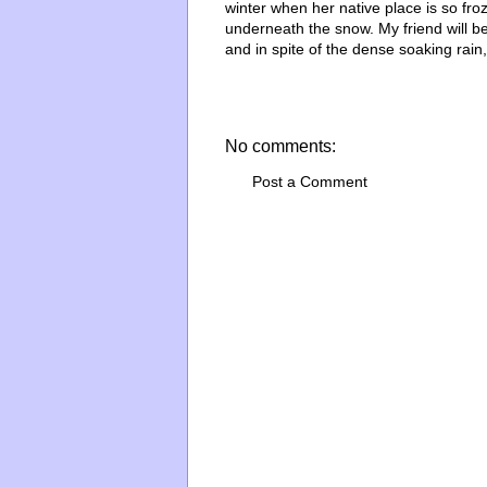
winter when her native place is so fro
underneath the snow. My friend will b
and in spite of the dense soaking rain
No comments:
Post a Comment