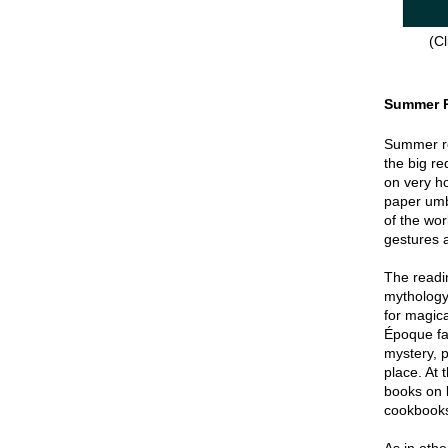
(Cl
Summer 
Summer re
the big re
on very hot
paper umbr
of the wor
gestures a
The readin
mythology
for magica
Époque fa
mystery, p
place. At 
books on 
cookbook
As in oth