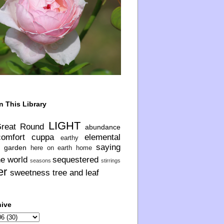
n This Library
LIGHT
Great Round
abundance
comfort
cuppa
elemental
earthy
saying
garden
here on earth
home
he world
sequestered
seasons
stirrings
er
sweetness
tree and leaf
hive