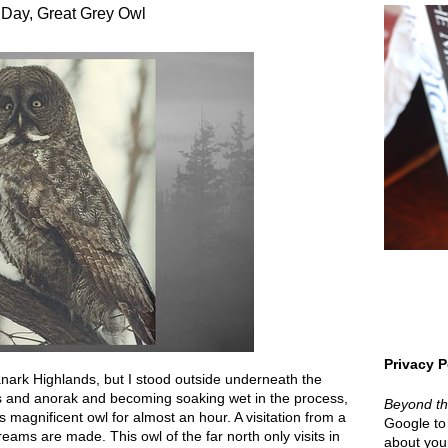
 Day, Great Grey Owl
Privacy P
nark Highlands, but I stood outside underneath the
ies and anorak and becoming soaking wet in the process,
Beyond t
 magnificent owl for almost an hour. A visitation from a
Google to 
reams are made. This owl of the far north only visits in
about your