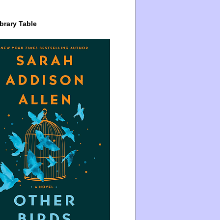
brary Table