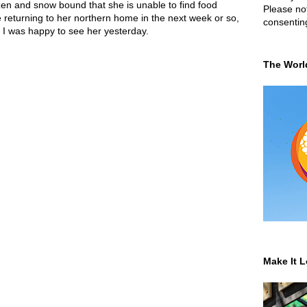
zen and snow bound that she is unable to find food
Please not
e returning to her northern home in the next week or so,
consentin
, I was happy to see her yesterday.
The Worl
Make It L