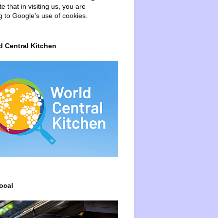
e that in visiting us, you are
g to Google's use of cookies.
d Central Kitchen
ocal