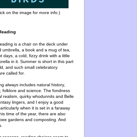
ick on the image for more info.)
Reading
ading is a chair on the deck under
d umbrella, a book and a mug of tea,
 days, a cold, fizzy drink with a little
ella in it. Summer is short in this part
ld, and such small celebratory
re called for.
g always includes natural history,
, folklore and science. The fondness
l realism, quirky whodunnits and Belle
ntasy lingers, and I enjoy a good
articularly when it is set in a faraway
this time of the year, there are also
bee gardens and composting. And
s.
er seasons, reading choices seem to