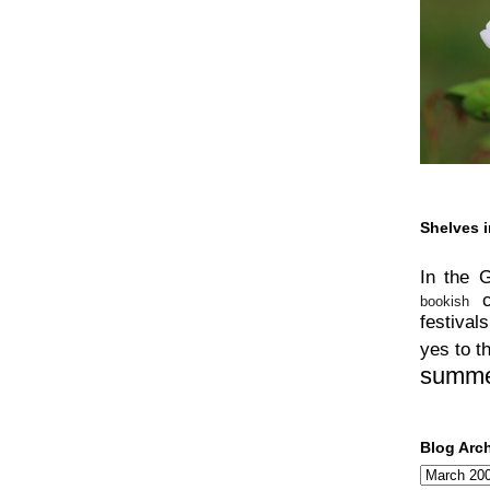
Shelves i
In the 
bookish
festivals
yes to t
summ
Blog Arc