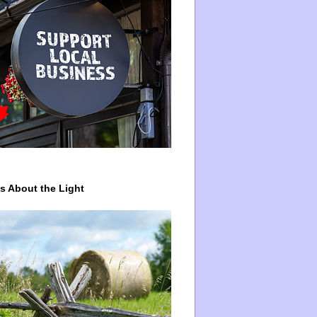
ys About the Light