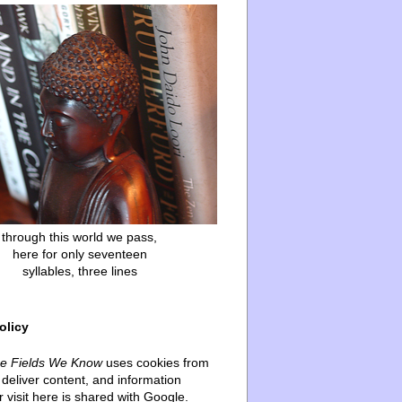
through this world we pass,
here for only seventeen
syllables, three lines
olicy
he Fields We Know
uses cookies from
deliver content, and information
 visit here is shared with Google.