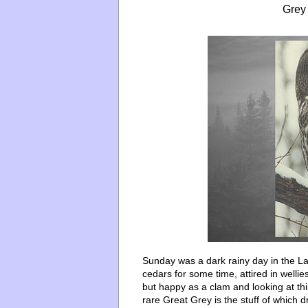
Grey
Sunday was a dark rainy day in the La
cedars for some time, attired in well
but happy as a clam and looking at this
rare Great Grey is the stuff of which d