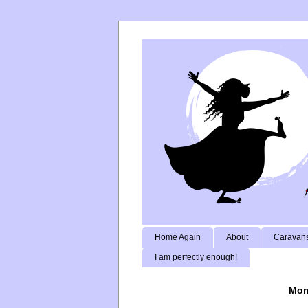
Home Again
About
Caravans
I am perfectly enough!
Mon