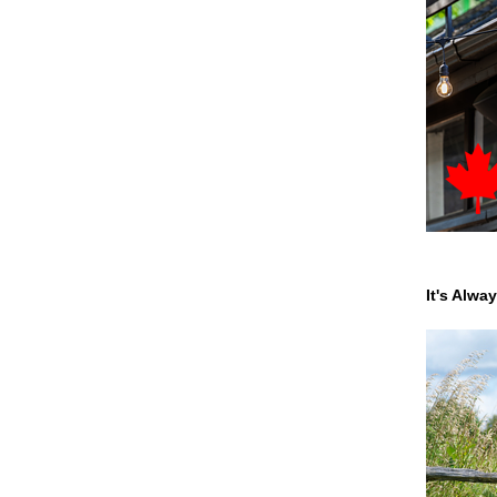
It's Alwa