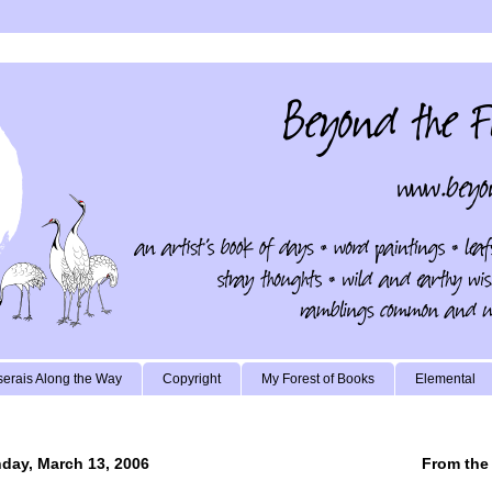
erais Along the Way
Copyright
My Forest of Books
Elemental
day, March 13, 2006
From the