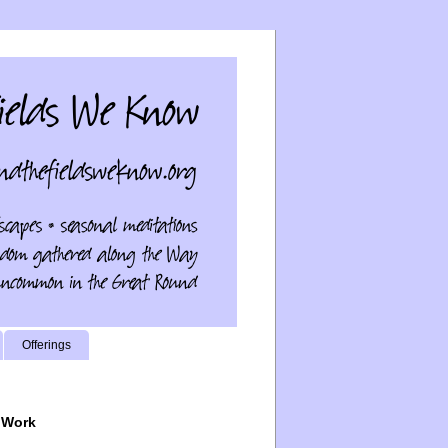
Offerings
 Work