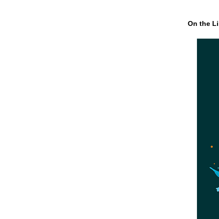
On the Li